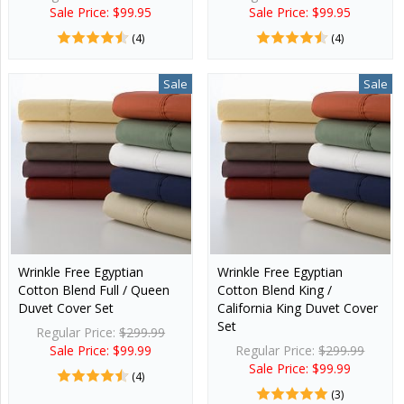
Sale Price: $99.95
Sale Price: $99.95
(4)
(4)
Sale
Sale
Wrinkle Free Egyptian
Wrinkle Free Egyptian
Cotton Blend Full / Queen
Cotton Blend King /
Duvet Cover Set
California King Duvet Cover
Set
Regular Price:
$299.99
Sale Price: $99.99
Regular Price:
$299.99
Sale Price: $99.99
(4)
(3)