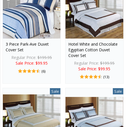
3 Piece Park-Ave Duvet
Hotel White and Chocolate
Cover Set
Egyptian Cotton Duvet
Cover Set
Regular Price:
$199.95
Sale Price: $99.95
Regular Price:
$199.95
Sale Price: $99.95
(6)
(13)
Sale
Sale