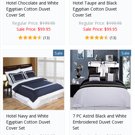
Hotel Chocolate and White
Hotel Taupe and Black
Egyptian Cotton Duvet
Egyptian Cotton Duvet
Cover Set
Cover Set
Regular Price:
$199.95
Regular Price:
$199.95
Sale Price: $99.95
Sale Price: $99.95
(13)
(13)
Sale
Sale
Hotel Navy and White
7 PC Astrid Black and White
Egyptian Cotton Duvet
Embroidered Duvet Cover
Cover Set
Set