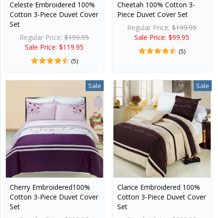
Celeste Embroidered 100%
Cheetah 100% Cotton 3-
Cotton 3-Piece Duvet Cover
Piece Duvet Cover Set
Set
Regular Price:
$199.95
Regular Price:
$199.95
Sale Price: $99.95
Sale Price: $119.95
(5)
(5)
Sale
Sale
Cherry Embroidered100%
Clarice Embroidered 100%
Cotton 3-Piece Duvet Cover
Cotton 3-Piece Duvet Cover
Set
Set