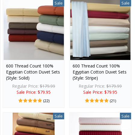
Sale
Sale
600 Thread Count 100%
600 Thread Count 100%
Egyptian Cotton Duvet Sets
Egyptian Cotton Duvet Sets
(Style: Solid)
(Style: Stripe)
Regular Price:
$179.99
Regular Price:
$179.99
Sale Price: $79.95
Sale Price: $79.95
(22)
(21)
Sale
Sale