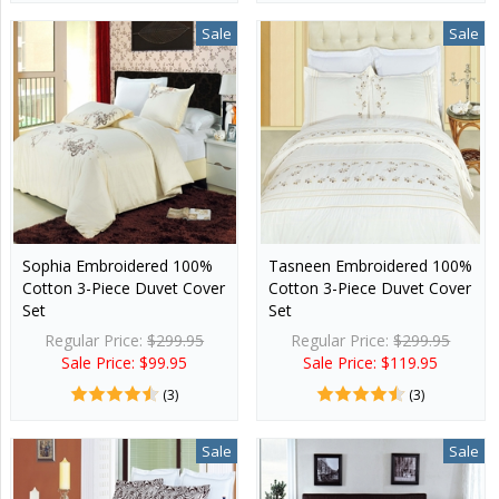
Sale
Sale
Sophia Embroidered 100%
Tasneen Embroidered 100%
Cotton 3-Piece Duvet Cover
Cotton 3-Piece Duvet Cover
Set
Set
Regular Price:
$299.95
Regular Price:
$299.95
Sale Price: $99.95
Sale Price: $119.95
(3)
(3)
Sale
Sale