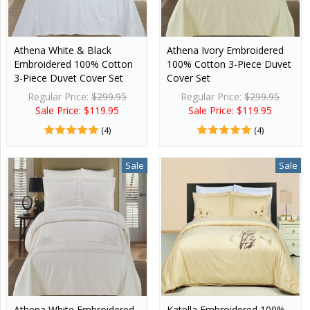
Athena White & Black
Athena Ivory Embroidered
Embroidered 100% Cotton
100% Cotton 3-Piece Duvet
3-Piece Duvet Cover Set
Cover Set
Regular Price:
$299.95
Regular Price:
$299.95
Sale Price: $119.95
Sale Price: $119.95
(4)
(4)
Sale
Sale
Athena White Embroidered
Katella Embroidered 100%