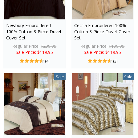
Newbury Embroidered
Cecilia Embroidered 100%
100% Cotton 3-Piece Duvet
Cotton 3-Piece Duvet Cover
Cover Set
Set
Regular Price:
$299.95
Regular Price:
$199.95
Sale Price: $119.95
Sale Price: $119.95
(4)
(3)
Sale
Sale