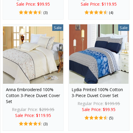
Sale Price: $99.95
Sale Price: $119.95
(3)
(4)
Sale
Sale
Anna Embroidered 100%
Lydia Printed 100% Cotton
Cotton 3-Piece Duvet Cover
3-Piece Duvet Cover Set
Set
Regular Price:
$199.95
Regular Price:
$299.95
Sale Price: $99.95
Sale Price: $119.95
(5)
(3)