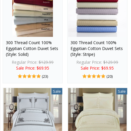
300 Thread Count 100%
300 Thread Count 100%
Egyptian Cotton Duvet Sets
Egyptian Cotton Duvet Sets
(Style: Solid)
(Style: Stripe)
Regular Price:
$129.99
Regular Price:
$129.99
Sale Price: $69.95
Sale Price: $69.95
(23)
(20)
Sale
Sale