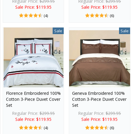
Regular Price:
$299.95
Regular Price:
$299.95
Sale Price: $119.95
Sale Price: $119.95
(4)
(6)
Sale
Sale
Florence Embroidered 100%
Geneva Embroidered 100%
Cotton 3-Piece Duvet Cover
Cotton 3-Piece Duvet Cover
Set
Set
Regular Price:
$299.95
Regular Price:
$299.95
Sale Price: $119.95
Sale Price: $119.95
(4)
(6)