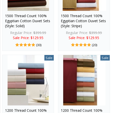
1500 Thread Count 100%
1500 Thread Count 100%
Egyptian Cotton Duvet Sets
Egyptian Cotton Duvet Sets
(Style: Solid)
(Style: Stripe)
Regular Price:
$399.99
Regular Price:
$399.99
Sale Price: $129.95
Sale Price: $129.95
(30)
(20)
Sale
Sale
1200 Thread Count 100%
1200 Thread Count 100%