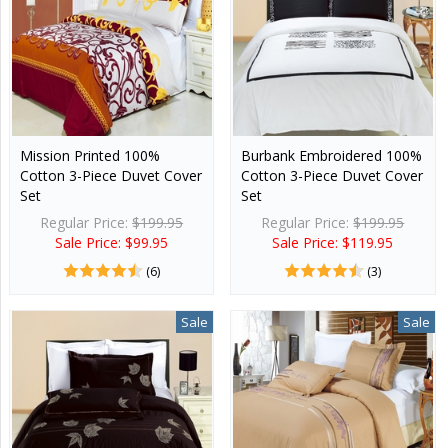
Mission Printed 100%
Burbank Embroidered 100%
Cotton 3-Piece Duvet Cover
Cotton 3-Piece Duvet Cover
Set
Set
Regular Price:
$199.95
Regular Price:
$199.95
Sale Price: $99.95
Sale Price: $119.95
(6)
(3)
Sale
Sale