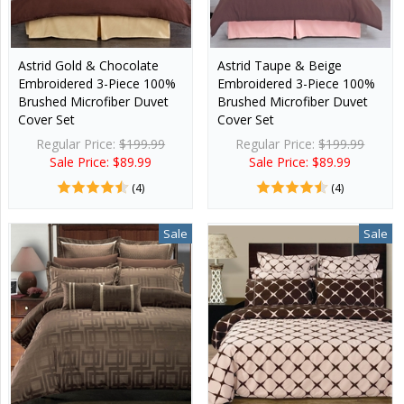
Astrid Gold & Chocolate
Astrid Taupe & Beige
Embroidered 3-Piece 100%
Embroidered 3-Piece 100%
Brushed Microfiber Duvet
Brushed Microfiber Duvet
Cover Set
Cover Set
Regular Price:
$199.99
Regular Price:
$199.99
Sale Price: $89.99
Sale Price: $89.99
(4)
(4)
Sale
Sale