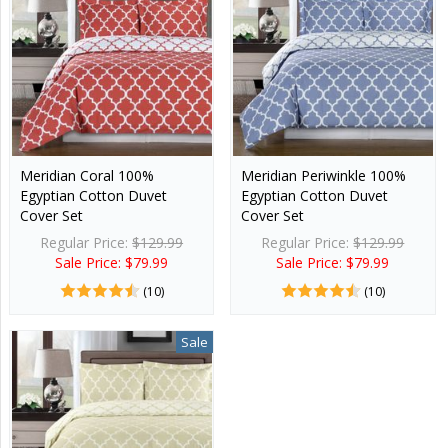
Meridian Coral 100%
Meridian Periwinkle 100%
Egyptian Cotton Duvet
Egyptian Cotton Duvet
Cover Set
Cover Set
Regular Price:
$129.99
Regular Price:
$129.99
Sale Price: $79.99
Sale Price: $79.99
(10)
(10)
Sale