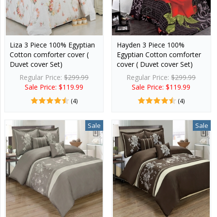
Liza 3 Piece 100% Egyptian
Hayden 3 Piece 100%
Cotton comforter cover (
Egyptian Cotton comforter
Duvet cover Set)
cover ( Duvet cover Set)
Regular Price:
$299.99
Regular Price:
$299.99
Sale Price: $119.99
Sale Price: $119.99
(4)
(4)
Sale
Sale