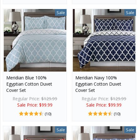
Sale
Sale
Meridian Blue 100%
Meridian Navy 100%
Egyptian Cotton Duvet
Egyptian Cotton Duvet
Cover Set
Cover Set
Regular Price:
$129.99
Regular Price:
$129.99
Sale Price: $99.99
Sale Price: $99.99
(10)
(10)
Sale
Sale