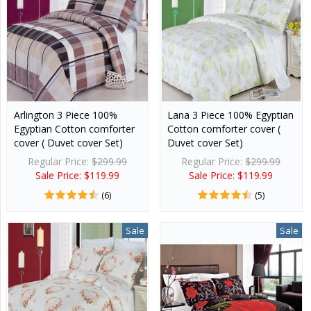
Arlington 3 Piece 100%
Lana 3 Piece 100% Egyptian
Egyptian Cotton comforter
Cotton comforter cover (
cover ( Duvet cover Set)
Duvet cover Set)
Regular Price:
$299.99
Regular Price:
$299.99
Sale Price: $119.99
Sale Price: $119.99
(6)
(5)
Sale
Sale