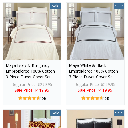
Sale
Sale
Maya Ivory & Burgundy
Maya White & Black
Embroidered 100% Cotton
Embroidered 100% Cotton
3-Piece Duvet Cover Set
3-Piece Duvet Cover Set
Regular Price:
$299.95
Regular Price:
$299.95
Sale Price: $119.95
Sale Price: $119.95
(4)
(4)
Sale
Sale