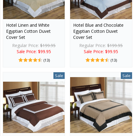
Hotel Linen and White
Hotel Blue and Chocolate
Egyptian Cotton Duvet
Egyptian Cotton Duvet
Cover Set
Cover Set
Regular Price:
$199.95
Regular Price:
$199.95
Sale Price: $99.95
Sale Price: $99.95
(13)
(13)
Sale
Sale