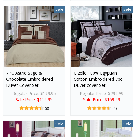
Sale
Sale
7PC Astrid Sage &
Gizelle 100% Egyptian
Chocolate Embroidered
Cotton Embroidered 7pc
Duvet Cover Set
Duvet cover Set
Regular Price:
$199.95
Regular Price:
$299.99
Sale Price: $119.95
Sale Price: $169.99
(8)
(4)
Sale
Sale