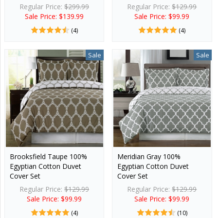
Regular Price:
$299.99
Regular Price:
$129.99
Sale Price: $139.99
Sale Price: $99.99
(4)
(4)
Sale
Sale
Brooksfield Taupe 100%
Meridian Gray 100%
Egyptian Cotton Duvet
Egyptian Cotton Duvet
Cover Set
Cover Set
Regular Price:
$129.99
Regular Price:
$129.99
Sale Price: $99.99
Sale Price: $99.99
(4)
(10)