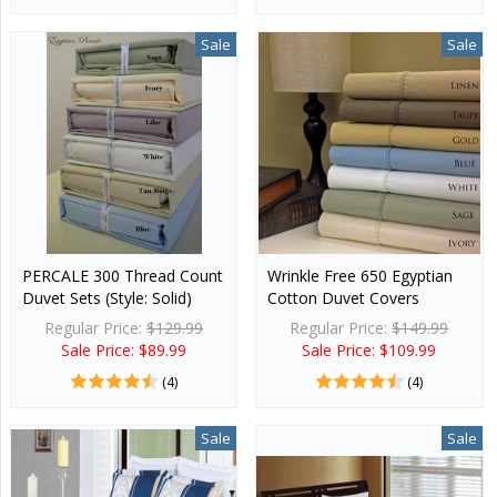
Sale
Sale
PERCALE 300 Thread Count
Wrinkle Free 650 Egyptian
Duvet Sets (Style: Solid)
Cotton Duvet Covers
Regular Price:
$129.99
Regular Price:
$149.99
Sale Price: $89.99
Sale Price: $109.99
(4)
(4)
Sale
Sale