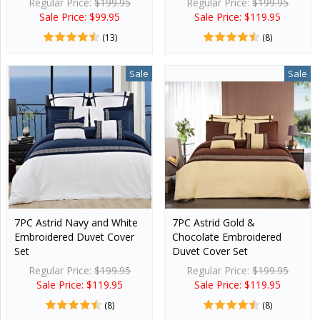
Regular Price:
$199.95
Regular Price:
$199.95
Sale Price: $99.95
Sale Price: $119.95
(13)
(8)
Sale
Sale
7PC Astrid Navy and White
7PC Astrid Gold &
Embroidered Duvet Cover
Chocolate Embroidered
Set
Duvet Cover Set
Regular Price:
$199.95
Regular Price:
$199.95
Sale Price: $119.95
Sale Price: $119.95
(8)
(8)