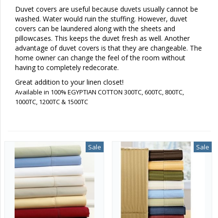
Duvet covers are useful because duvets usually cannot be
washed. Water would ruin the stuffing. However, duvet
covers can be laundered along with the sheets and
pillowcases. This keeps the duvet fresh as well. Another
advantage of duvet covers is that they are changeable. The
home owner can change the feel of the room without
having to completely redecorate.
Great addition to your linen closet!
Available in 100% EGYPTIAN COTTON 300TC, 600TC, 800TC,
1000TC, 1200TC & 1500TC
Sale
Sale