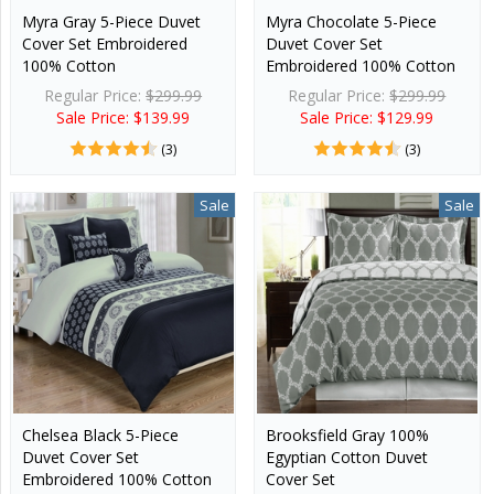
Myra Gray 5-Piece Duvet
Myra Chocolate 5-Piece
Cover Set Embroidered
Duvet Cover Set
100% Cotton
Embroidered 100% Cotton
Regular Price:
$299.99
Regular Price:
$299.99
Sale Price: $139.99
Sale Price: $129.99
(3)
(3)
Sale
Sale
Chelsea Black 5-Piece
Brooksfield Gray 100%
Duvet Cover Set
Egyptian Cotton Duvet
Embroidered 100% Cotton
Cover Set