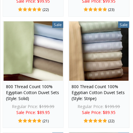
Sale Price: $99.95
Sale Price: $99.95
(22)
(23)
Sale
Sale
800 Thread Count 100%
800 Thread Count 100%
Egyptian Cotton Duvet Sets
Egyptian Cotton Duvet Sets
(Style: Solid)
(Style: Stripe)
Regular Price:
$199.99
Regular Price:
$199.99
Sale Price: $89.95
Sale Price: $89.95
(21)
(22)