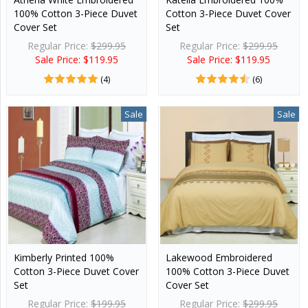
100% Cotton 3-Piece Duvet
Cotton 3-Piece Duvet Cover
Cover Set
Set
Regular Price:
$299.95
Regular Price:
$299.95
Sale Price: $119.95
Sale Price: $119.95
(4)
(6)
Sale
Sale
Kimberly Printed 100%
Lakewood Embroidered
Cotton 3-Piece Duvet Cover
100% Cotton 3-Piece Duvet
Set
Cover Set
Regular Price:
$199.95
Regular Price:
$299.95