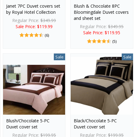
Janet 7PC Duvet covers set
Blush & Chocolate 8PC
by Royal Hotel Collection
Bloomingdale Duvet covers
and sheet set
Regular Price:
$349.99
Sale Price: $119.99
Regular Price:
$349.95
Sale Price: $119.95
(6)
(5)
Sale
Sale
Blush/Chocolate 5-PC
Black/Chocolate 5-PC
Duvet cover set
Duvet cover set
Regular Price:
$199.95
Regular Price:
$199.95