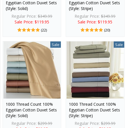
Egyptian Cotton Duvet Sets
Egyptian Cotton Duvet Sets
(Style: Solid)
(Style: Stripe)
Regular Price:
$349.99
Regular Price:
$349.99
Sale Price: $119.95
Sale Price: $119.95
(22)
(20)
Sale
Sale
1000 Thread Count 100%
1000 Thread Count 100%
Egyptian Cotton Duvet Sets
Egyptian Cotton Duvet Sets
(Style: Solid)
(Style: Stripe)
Regular Price:
$299.99
Regular Price:
$299.99