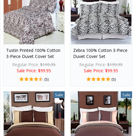
Tustin Printed 100% Cotton
Zebra 100% Cotton 3-Piece
3-Piece Duvet Cover Set
Duvet Cover Set
Regular Price:
$199.95
Regular Price:
$199.95
Sale Price: $99.95
Sale Price: $99.95
(5)
(5)
Sale
Sale