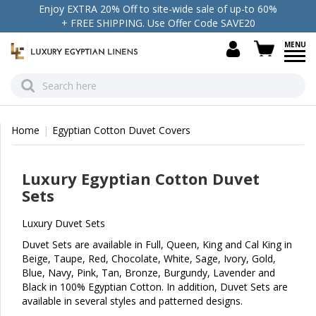
Enjoy EXTRA 20% Off to site-wide sale of up-to 60%
+ FREE SHIPPING. Use Offer Code SAVE20
view c
Home
Egyptian Cotton Duvet Covers
Luxury Egyptian Cotton Duvet
Sets
Luxury Duvet Sets
Duvet Sets are available in Full, Queen, King and Cal King in
Beige, Taupe, Red, Chocolate, White, Sage, Ivory, Gold,
Blue, Navy, Pink, Tan, Bronze, Burgundy, Lavender and
Black in 100% Egyptian Cotton. In addition, Duvet Sets are
available in several styles and patterned designs.