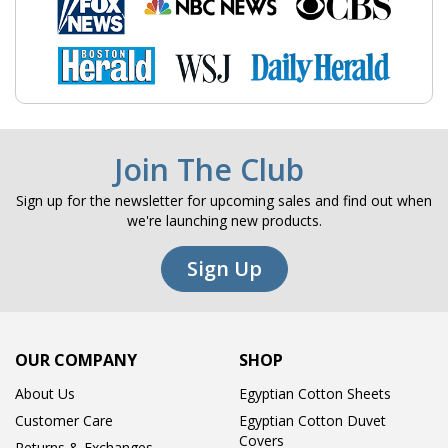
Join The Club
Sign up for the newsletter for upcoming sales and find out when
we're launching new products.
Sign Up
OUR COMPANY
SHOP
About Us
Egyptian Cotton Sheets
Customer Care
Egyptian Cotton Duvet
Covers
Returns & Exchanges