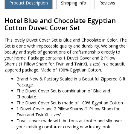
Product Description
Shipping Info
Reviews
Hotel Blue and Chocolate Egyptian
Cotton Duvet Cover Set
This lovely Duvet Cover Set is Blue and Chocolate in Color. The
Set is done with impeccable quality and durability. We bring the
beauty and style of generations of craftsmanship directly to
your home. Package contains 1 Duvet Cover and 2 Pillow
Shams (1 Pillow Sham for Twin and TwinXL sizes) in a beautiful
zippered package. Made of 100% Egyptian Cotton.
Brand New & Factory Sealed in a Beautiful Zippered Gift
Package
The Duvet Cover Set is combination of Blue and
Chocolate
The Duvet Cover Set is made of 100% Egyptian Cotton
1 Duvet Cover and 2 Pillow Shams (1 Pillow Sham for
Twin and TwinXL sizes)
Duvet cover made with buttons at footer and slip over
your existing comforter creating new luxury look