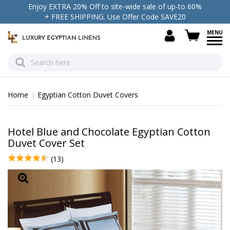
Enjoy EXTRA 20% Off to site-wide sale of up-to 60%
+ FREE SHIPPING. Use Offer Code SAVE20
view c
Home
Egyptian Cotton Duvet Covers
Hotel Blue and Chocolate Egyptian Cotton
Duvet Cover Set
(13)