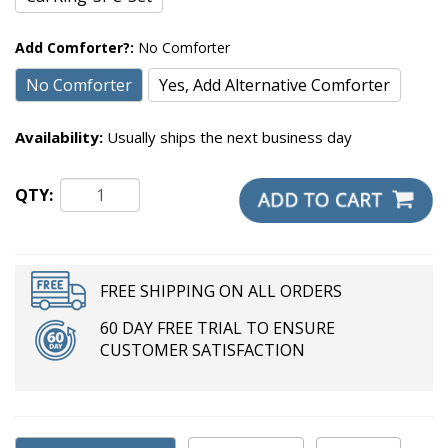
Add Comforter?:
No Comforter
No Comforter
Yes, Add Alternative Comforter
Availability:
Usually ships the next business day
QTY:
FREE SHIPPING ON ALL ORDERS
60 DAY FREE TRIAL TO ENSURE
CUSTOMER SATISFACTION