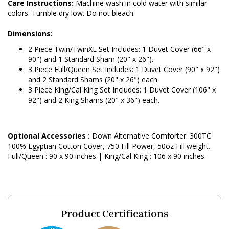
Care Instructions:
Machine wash in cold water with similar
colors. Tumble dry low. Do not bleach.
Dimensions:
2 Piece Twin/TwinXL Set Includes: 1 Duvet Cover (66" x
90") and 1 Standard Sham (20" x 26").
3 Piece Full/Queen Set Includes: 1 Duvet Cover (90" x 92")
and 2 Standard Shams (20" x 26") each.
3 Piece King/Cal King Set Includes: 1 Duvet Cover (106" x
92") and 2 King Shams (20" x 36") each.
Optional Accessories :
Down Alternative Comforter: 300TC
100% Egyptian Cotton Cover, 750 Fill Power, 50oz Fill weight.
Full/Queen : 90 x 90 inches | King/Cal King : 106 x 90 inches.