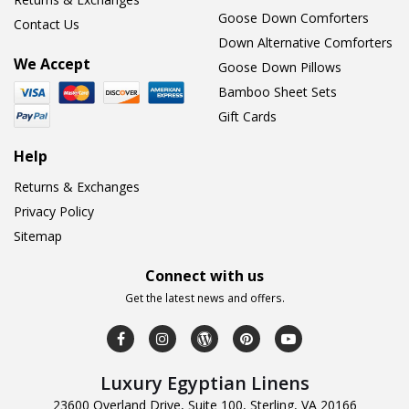
Goose Down Comforters
Contact Us
Down Alternative Comforters
We Accept
Goose Down Pillows
Bamboo Sheet Sets
Gift Cards
Help
Returns & Exchanges
Privacy Policy
Sitemap
Connect with us
Get the latest news and offers.
Luxury Egyptian Linens
23600 Overland Drive, Suite 100, Sterling, VA 20166