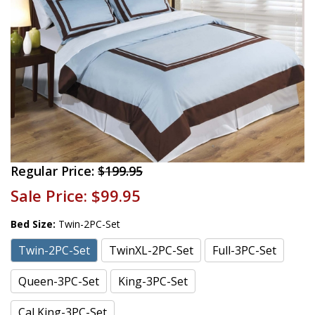
Regular Price:
$199.95
Sale Price:
$99.95
Bed Size:
Twin-2PC-Set
Twin-2PC-Set
TwinXL-2PC-Set
Full-3PC-Set
Queen-3PC-Set
King-3PC-Set
Cal King-3PC-Set