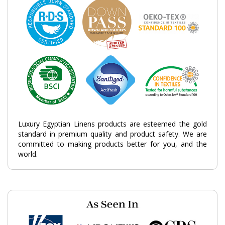
Luxury Egyptian Linens products are esteemed the gold
standard in premium quality and product safety. We are
committed to making products better for you, and the
world.