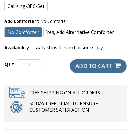
Cal King-3PC-Set
Add Comforter?:
No Comforter
No Comforter
Yes, Add Alternative Comforter
Availability:
Usually ships the next business day
QTY:
FREE SHIPPING ON ALL ORDERS
60 DAY FREE TRIAL TO ENSURE
CUSTOMER SATISFACTION