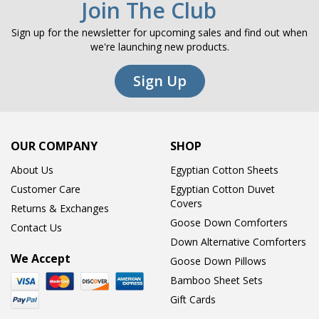
Join The Club
Sign up for the newsletter for upcoming sales and find out when
we're launching new products.
Sign Up
OUR COMPANY
SHOP
About Us
Egyptian Cotton Sheets
Customer Care
Egyptian Cotton Duvet
Covers
Returns & Exchanges
Goose Down Comforters
Contact Us
Down Alternative Comforters
We Accept
Goose Down Pillows
Bamboo Sheet Sets
Gift Cards