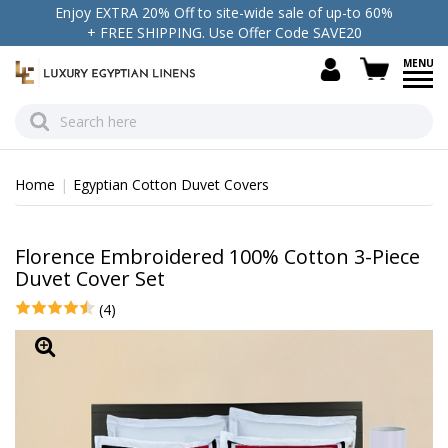
Enjoy EXTRA 20% Off to site-wide sale of up-to 60%
+ FREE SHIPPING. Use Offer Code SAVE20
view c
Home
Egyptian Cotton Duvet Covers
Florence Embroidered 100% Cotton 3-Piece
Duvet Cover Set
(4)