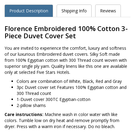
Product Description
Shipping Info
Reviews
Florence Embroidered 100% Cotton 3-
Piece Duvet Cover Set
You are invited to experience the comfort, luxury and softness
of our luxurious Embroidered duvet covers. Silky Soft made
from 100% Egyptian cotton with 300 Thread count woven with
superior single ply yarn. Quality linens like this one are available
only at selected Five Stars Hotels.
Colors are combination of White, Black, Red and Gray
3pc Duvet cover set Features 100% Egyptian cotton and
300 Thread count
1-Duvet cover 300TC Egyptian-cotton
2-pillow shams
Care instructions:
Machine wash in color water with like
colors. Tumble low on dry heat and remove promptly from
dryer. Press with a warm iron if necessary. Do no bleach.