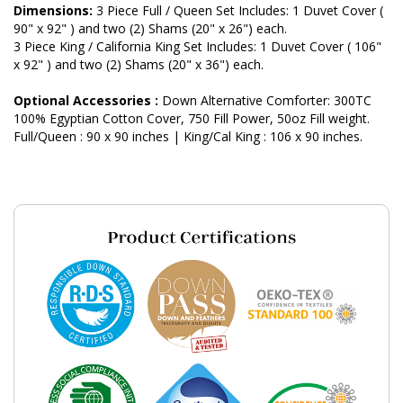
Dimensions:
3 Piece Full / Queen Set Includes: 1 Duvet Cover (
90" x 92" ) and two (2) Shams (20" x 26") each.
3 Piece King / California King Set Includes: 1 Duvet Cover ( 106"
x 92" ) and two (2) Shams (20" x 36") each.
Optional Accessories :
Down Alternative Comforter: 300TC
100% Egyptian Cotton Cover, 750 Fill Power, 50oz Fill weight.
Full/Queen : 90 x 90 inches | King/Cal King : 106 x 90 inches.