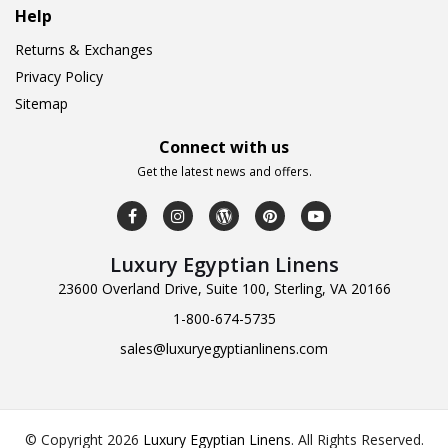
Help
Returns & Exchanges
Privacy Policy
Sitemap
Connect with us
Get the latest news and offers.
Luxury Egyptian Linens
23600 Overland Drive, Suite 100, Sterling, VA 20166
1-800-674-5735
sales@luxuryegyptianlinens.com
© Copyright 2026
Luxury Egyptian Linens
.
All Rights Reserved.