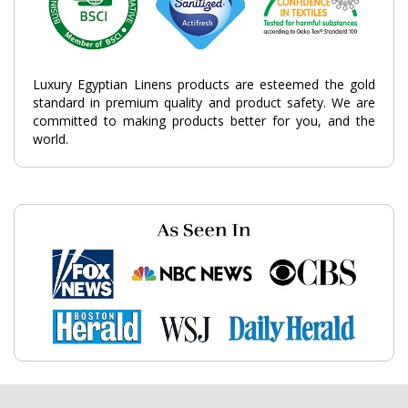
Luxury Egyptian Linens products are esteemed the gold
standard in premium quality and product safety. We are
committed to making products better for you, and the
world.