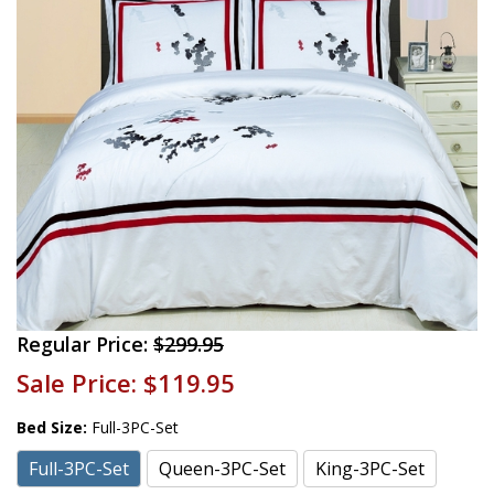
Regular Price:
$299.95
Sale Price:
$119.95
Bed Size:
Full-3PC-Set
Full-3PC-Set
Queen-3PC-Set
King-3PC-Set