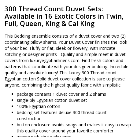
300 Thread Count Duvet Sets:
Available in 16 Exotic Colors in Twin,
Full, Queen, King & Cal King
This Bedding ensemble consists of a duvet cover and two (2)
coordinating pillow shams. Your Duvet Cover finishes the look
of your bed. Fluffy or flat, sleek or flowery, with intricate
stitching or designer prints - Quality and simple meet in duvet
covers from luxuryegyptianlinens.com. Find fresh colors and
patterns that coordinate with your designer bedding. Incredible
quality and absolute luxury! This luxury 300 Thread count
Egyptian cotton Solid duvet cover collection is sure to please
anyone, combining the highest quality fabric with simplistic.
package contains 1 duvet cover and 2 shams
single-ply Egyptian cotton duvet set
100% Egyptian cotton
bedding set features deluxe 300 thread count
construction
button enclosure avoids snags and makes it easy to wrap
this quality cover around your favorite comforter
woven with single-ply yarns