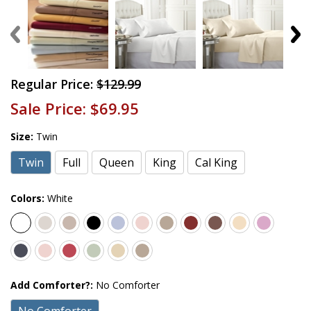
Regular Price:
$129.99
Sale Price:
$69.95
Size:
Twin
Twin
Full
Queen
King
Cal King
Colors:
White
Add Comforter?:
No Comforter