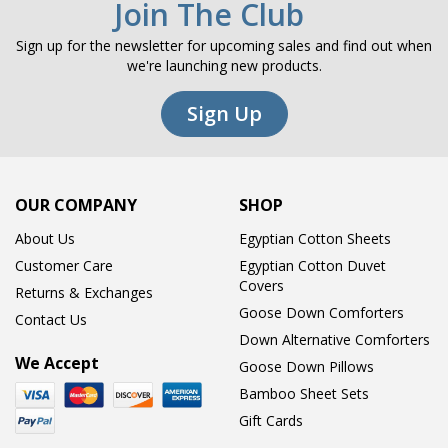
Join The Club
Sign up for the newsletter for upcoming sales and find out when
we're launching new products.
Sign Up
OUR COMPANY
SHOP
About Us
Egyptian Cotton Sheets
Customer Care
Egyptian Cotton Duvet
Covers
Returns & Exchanges
Goose Down Comforters
Contact Us
Down Alternative Comforters
We Accept
Goose Down Pillows
Bamboo Sheet Sets
Gift Cards