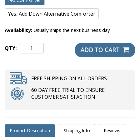
No Comforter
Yes, Add Down Alternative Comforter
Availability:
Usually ships the next business day
QTY:
FREE SHIPPING ON ALL ORDERS
60 DAY FREE TRIAL TO ENSURE
CUSTOMER SATISFACTION
Product Description
Shipping Info
Reviews