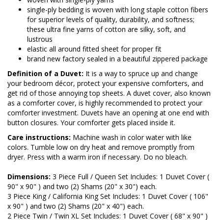
single-ply bedding is woven with long staple cotton fibers
for superior levels of quality, durability, and softness;
these ultra fine yarns of cotton are silky, soft, and
lustrous
elastic all around fitted sheet for proper fit
brand new factory sealed in a beautiful zippered package
Definition of a Duvet:
It is a way to spruce up and change
your bedroom décor, protect your expensive comforters, and
get rid of those annoying top sheets. A duvet cover, also known
as a comforter cover, is highly recommended to protect your
comforter investment. Duvets have an opening at one end with
button closures. Your comforter gets placed inside it.
Care instructions:
Machine wash in color water with like
colors. Tumble low on dry heat and remove promptly from
dryer. Press with a warm iron if necessary. Do no bleach.
Dimensions:
3 Piece Full / Queen Set Includes: 1 Duvet Cover (
90" x 90" ) and two (2) Shams (20" x 30") each.
3 Piece King / California King Set Includes: 1 Duvet Cover ( 106"
x 90" ) and two (2) Shams (20" x 40") each.
2 Piece Twin / Twin XL Set Includes: 1 Duvet Cover ( 68" x 90" )