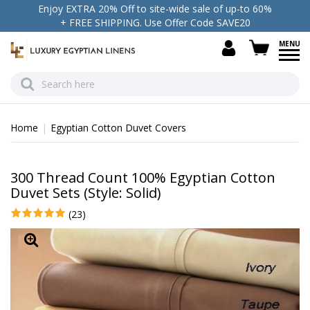
Enjoy EXTRA 20% Off to site-wide sale of up-to 60%
+ FREE SHIPPING. Use Offer Code SAVE20
view c
Home
Egyptian Cotton Duvet Covers
300 Thread Count 100% Egyptian Cotton
Duvet Sets (Style: Solid)
(23)