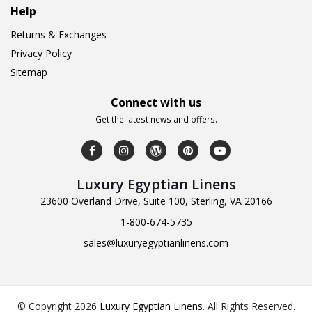
Help
Returns & Exchanges
Privacy Policy
Sitemap
Connect with us
Get the latest news and offers.
Luxury Egyptian Linens
23600 Overland Drive, Suite 100, Sterling, VA 20166
1-800-674-5735
sales@luxuryegyptianlinens.com
© Copyright 2026
Luxury Egyptian Linens
.
All Rights Reserved.