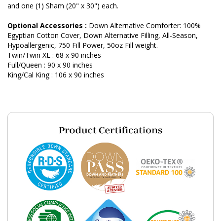
and one (1) Sham (20" x 30") each.
Optional Accessories :
Down Alternative Comforter: 100%
Egyptian Cotton Cover, Down Alternative Filling, All-Season,
Hypoallergenic, 750 Fill Power, 50oz Fill weight.
Twin/Twin XL : 68 x 90 inches
Full/Queen : 90 x 90 inches
King/Cal King : 106 x 90 inches