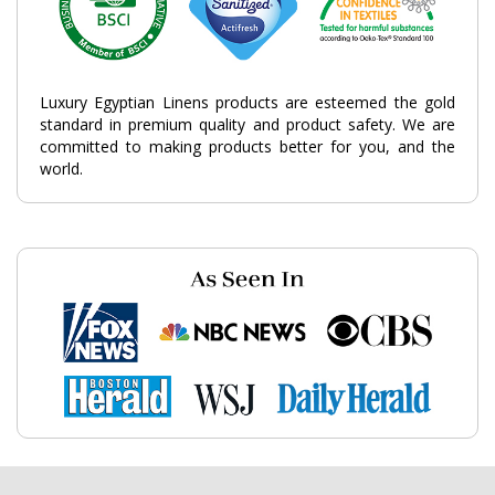
Luxury Egyptian Linens products are esteemed the gold
standard in premium quality and product safety. We are
committed to making products better for you, and the
world.