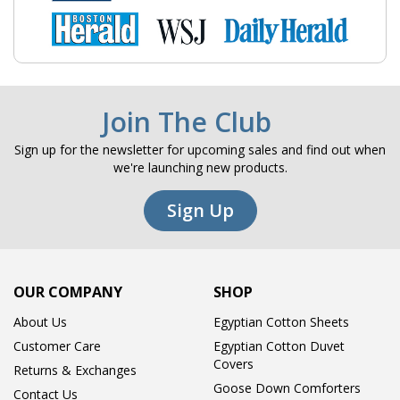
Join The Club
Sign up for the newsletter for upcoming sales and find out when
we're launching new products.
Sign Up
OUR COMPANY
SHOP
About Us
Egyptian Cotton Sheets
Customer Care
Egyptian Cotton Duvet
Covers
Returns & Exchanges
Goose Down Comforters
Contact Us