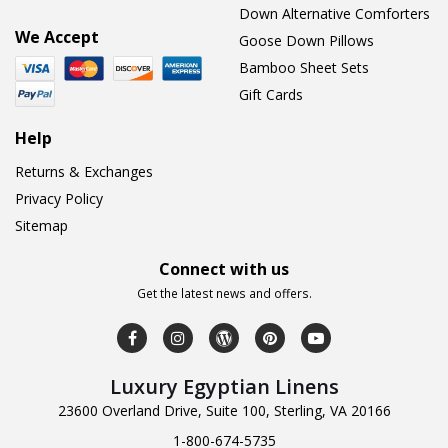
Down Alternative Comforters
We Accept
Goose Down Pillows
Bamboo Sheet Sets
Gift Cards
Help
Returns & Exchanges
Privacy Policy
Sitemap
Connect with us
Get the latest news and offers.
Luxury Egyptian Linens
23600 Overland Drive, Suite 100, Sterling, VA 20166
1-800-674-5735