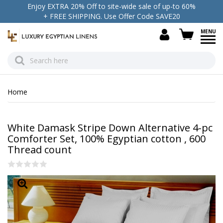
Enjoy EXTRA 20% Off to site-wide sale of up-to 60%
+ FREE SHIPPING. Use Offer Code SAVE20
view c
Home
White Damask Stripe Down Alternative 4-pc
Comforter Set, 100% Egyptian cotton , 600
Thread count