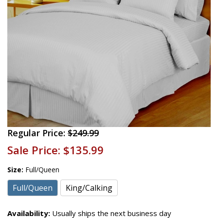
Regular Price:
$249.99
Sale Price:
$135.99
Size:
Full/Queen
Full/Queen
King/Calking
Availability:
Usually ships the next business day