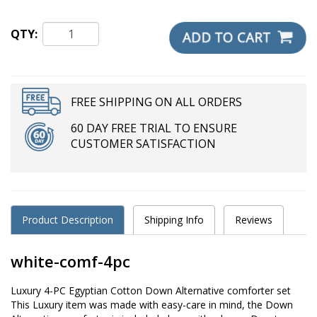
QTY:
FREE SHIPPING ON ALL ORDERS
60 DAY FREE TRIAL TO ENSURE
CUSTOMER SATISFACTION
Product Description
Shipping Info
Reviews
white-comf-4pc
Luxury 4-PC Egyptian Cotton Down Alternative comforter set
This Luxury item was made with easy-care in mind, the Down