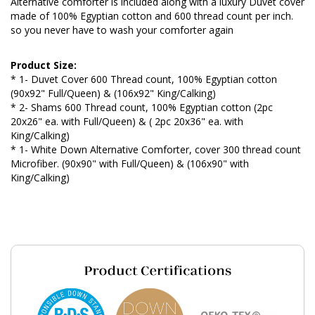
Alternative comforter is included along with a luxury Duvet cover
made of 100% Egyptian cotton and 600 thread count per inch.
so you never have to wash your comforter again
Product Size:
* 1- Duvet Cover 600 Thread count, 100% Egyptian cotton
(90x92" Full/Queen) & (106x92" King/Calking)
* 2- Shams 600 Thread count, 100% Egyptian cotton (2pc
20x26" ea. with Full/Queen) & ( 2pc 20x36" ea. with
King/Calking)
* 1- White Down Alternative Comforter, cover 300 thread count
Microfiber. (90x90" with Full/Queen) & (106x90" with
King/Calking)