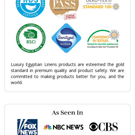
Luxury Egyptian Linens products are esteemed the gold
standard in premium quality and product safety. We are
committed to making products better for you, and the
world.