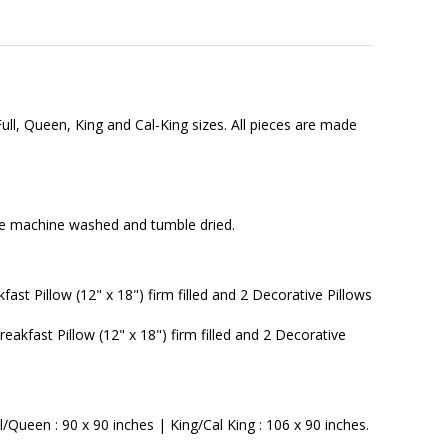
ull, Queen, King and Cal-King sizes. All pieces are made
n be machine washed and tumble dried.
ast Pillow (12" x 18") firm filled and 2 Decorative Pillows
eakfast Pillow (12" x 18") firm filled and 2 Decorative
Queen : 90 x 90 inches | King/Cal King : 106 x 90 inches.