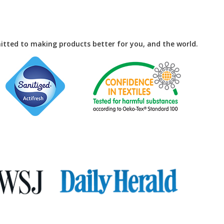
tted to making products better for you, and the world.