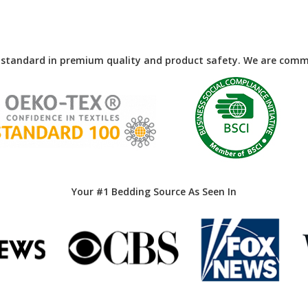
 standard in premium quality and product safety. We are commi
Your #1 Bedding Source As Seen In