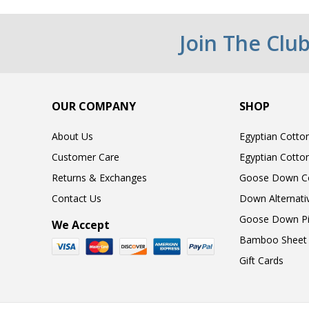
Join The Clu
OUR COMPANY
SHOP
About Us
Egyptian Cotto
Customer Care
Egyptian Cotto
Returns & Exchanges
Goose Down C
Contact Us
Down Alternati
Goose Down Pi
We Accept
Bamboo Sheet 
Gift Cards