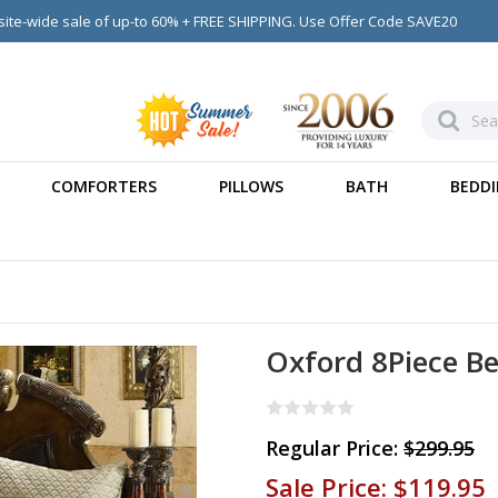
ite-wide sale of up-to 60% + FREE SHIPPING. Use Offer Code SAVE20
COMFORTERS
PILLOWS
BATH
BEDDI
Oxford 8Piece Be
Regular Price:
$299.95
Sale Price:
$119.95