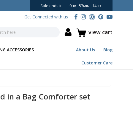
Sale ends in
0
57
13
HR
MIN
SEC
Get Connected with us
view cart
NG ACCESSORIES
About Us
Blog
Customer Care
d in a Bag Comforter set