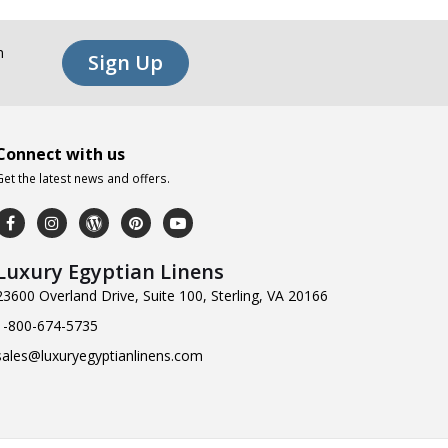
n
Sign Up
Connect with us
Get the latest news and offers.
Luxury Egyptian Linens
23600 Overland Drive, Suite 100, Sterling, VA 20166
1-800-674-5735
sales@luxuryegyptianlinens.com