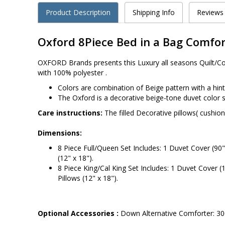
Product Description
Shipping Info
Reviews
Oxford 8Piece Bed in a Bag Comfor
OXFORD Brands presents this Luxury all seasons Quilt/Comf
with 100% polyester .
Colors are combination of Beige pattern with a hin
The Oxford is a decorative beige-tone duvet color 
Care instructions:
The filled Decorative pillows( cushio
Dimensions:
8 Piece Full/Queen Set Includes: 1 Duvet Cover (90" 
(12" x 18").
8 Piece King/Cal King Set Includes: 1 Duvet Cover (1
Pillows (12" x 18").
Optional Accessories :
Down Alternative Comforter: 300T