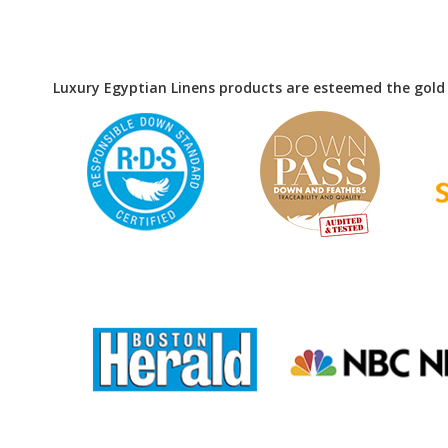
Luxury Egyptian Linens products are esteemed the gold