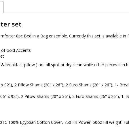
ter set
orter 8pc Bed in a Bag ensemble. Currently this set is available in F
t of Gold Accents
set
n & breakfast pillow ) are all spot or dry clean while other pieces ca
x 92"), 2 Pillow Shams (20" x 26"), 2 Euro Shams (20" x 26"), 1- Breakf
06" x 92"), 2 Pillow Shams (20" x 36"), 2 Euro Shams (26" x 26"), 1- Br
C 100% Egyptian Cotton Cover, 750 Fill Power, 50oz Fill weight. Full/