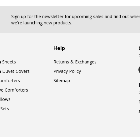
b
Sign up for the newsletter for upcoming sales and find out whe
we're launching new products.
Help
n Sheets
Returns & Exchanges
n Duvet Covers
Privacy Policy
omforters
Sitemap
ve Comforters
llows
Sets