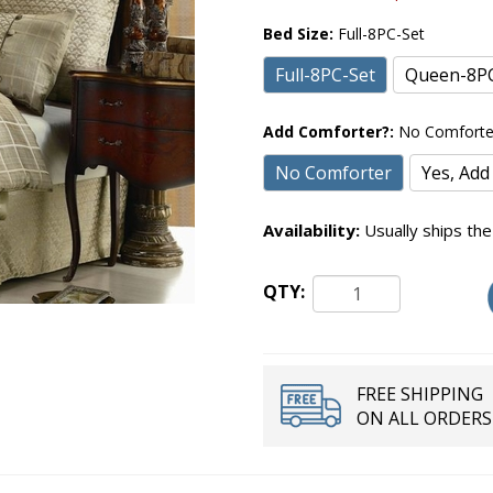
Bed Size:
Full-8PC-Set
Full-8PC-Set
Queen-8PC
Add Comforter?:
No Comforte
No Comforter
Yes, Add
Availability:
Usually ships the
QTY:
FREE SHIPPING
ON ALL ORDERS