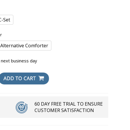
-Set
r
 Alternative Comforter
 next business day
60 DAY FREE TRIAL TO ENSURE
CUSTOMER SATISFACTION