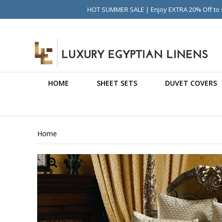
HOT SUMMER SALE | Enjoy EXTRA 20% Off to s
HOME
SHEET SETS
DUVET COVERS
Home