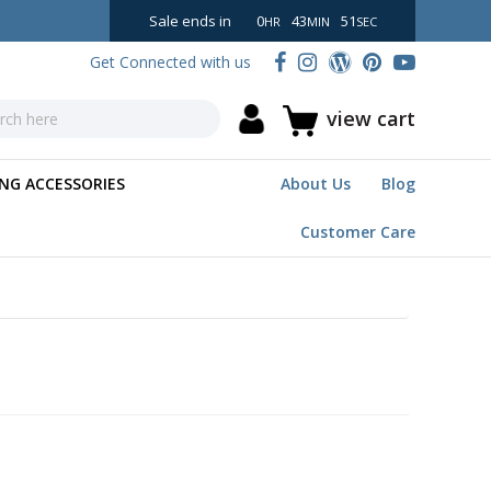
Sale ends in
0
43
50
HR
MIN
SEC
Get Connected with us
view cart
NG ACCESSORIES
About Us
Blog
Customer Care