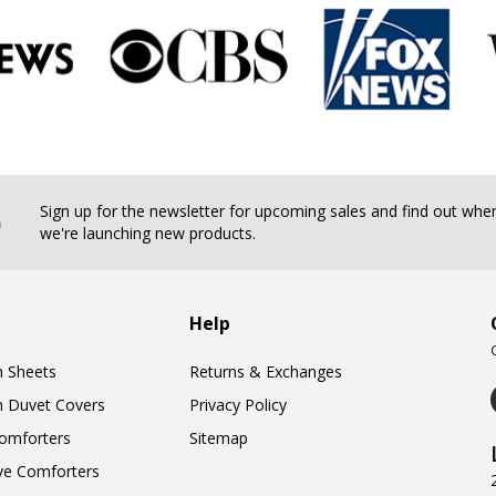
b
Sign up for the newsletter for upcoming sales and find out whe
we're launching new products.
Help
n Sheets
Returns & Exchanges
n Duvet Covers
Privacy Policy
omforters
Sitemap
ve Comforters