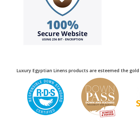
Luxury Egyptian Linens products are esteemed the gold