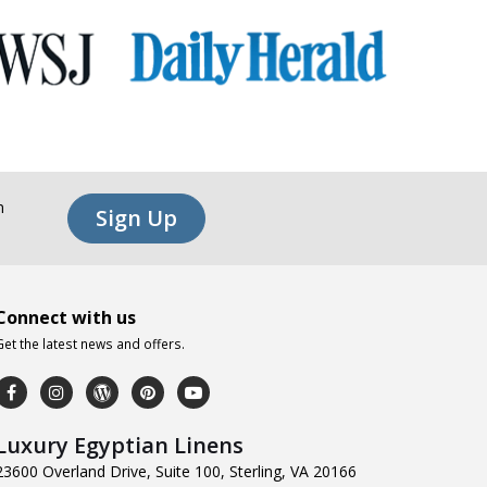
n
Sign Up
Connect with us
Get the latest news and offers.
Luxury Egyptian Linens
23600 Overland Drive, Suite 100, Sterling, VA 20166