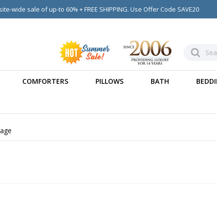
ite-wide sale of up-to 60% + FREE SHIPPING. Use Offer Code SAVE20
COMFORTERS
PILLOWS
BATH
BEDDI
age