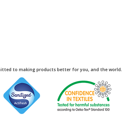
tted to making products better for you, and the world.