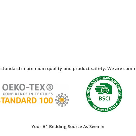
 standard in premium quality and product safety. We are commi
Your #1 Bedding Source As Seen In