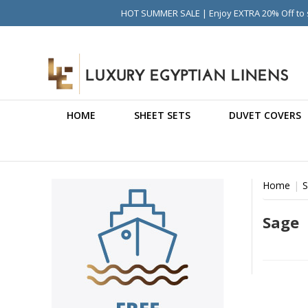
HOT SUMMER SALE | Enjoy EXTRA 20% Off to s
HOME
SHEET SETS
DUVET COVERS
Home
S
Sage