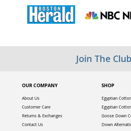
Join The Clu
OUR COMPANY
SHOP
About Us
Egyptian Cotto
Customer Care
Egyptian Cotto
Returns & Exchanges
Goose Down C
Contact Us
Down Alternati