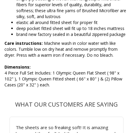
fibers for superior levels of quality, durability, and
softness; these ultra fine yarns of Brushed Microfiber are
silky, soft, and lustrous
elastic all around fitted sheet for proper fit
deep pocket fitted sheet will fit up to 18 inches mattress
brand new factory sealed in a beautiful zippered package
Care instructions:
Machine wash in color water with like
colors. Tumble low on dry heat and remove promptly from
dryer. Press with a warm iron if necessary. Do no bleach.
Dimensions:
4 Piece Full Set Includes: 1 Olympic Queen Flat Sheet ( 98" x
102" ), 1 Olympic Queen Fitted sheet ( 66" x 80" ) & (2) Pillow
Cases (20" x 32" ) each.
WHAT OUR CUSTOMERS ARE SAYING
The sheets are so freaking soft! It is amazing