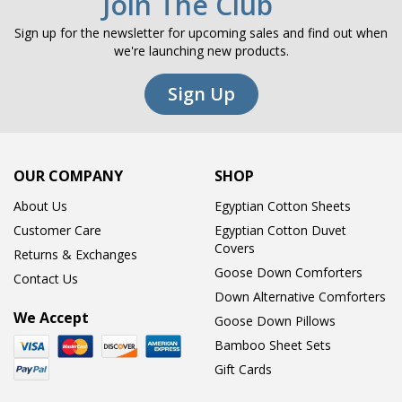
Join The Club
Sign up for the newsletter for upcoming sales and find out when
we're launching new products.
Sign Up
OUR COMPANY
SHOP
About Us
Egyptian Cotton Sheets
Customer Care
Egyptian Cotton Duvet
Covers
Returns & Exchanges
Goose Down Comforters
Contact Us
Down Alternative Comforters
We Accept
Goose Down Pillows
Bamboo Sheet Sets
Gift Cards