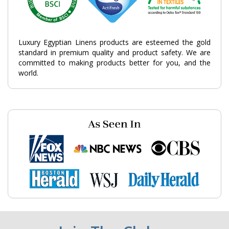
Luxury Egyptian Linens products are esteemed the gold
standard in premium quality and product safety. We are
committed to making products better for you, and the
world.