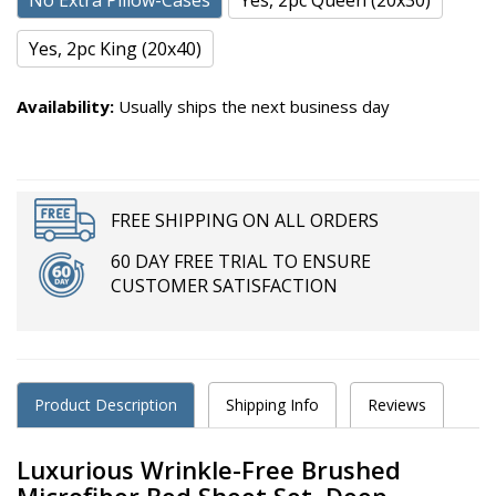
No Extra Pillow-Cases
Yes, 2pc Queen (20x30)
Yes, 2pc King (20x40)
Availability:
Usually ships the next business day
FREE SHIPPING ON ALL ORDERS
60 DAY FREE TRIAL TO ENSURE
CUSTOMER SATISFACTION
Product Description
Shipping Info
Reviews
Luxurious Wrinkle-Free Brushed