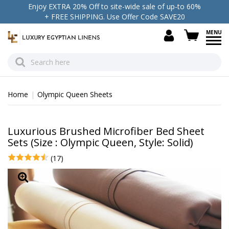
Enjoy EXTRA 20% Off to site-wide sale of up-to 60%
+ FREE SHIPPING. Use Offer Code SAVE20
view c
Home
Olympic Queen Sheets
Luxurious Brushed Microfiber Bed Sheet
Sets (Size : Olympic Queen, Style: Solid)
(17)