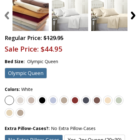
Regular Price:
$129.95
Sale Price:
$44.95
Bed Size:
Olympic Queen
Olympic Queen
Colors:
White
Extra Pillow-Cases?:
No Extra Pillow-Cases