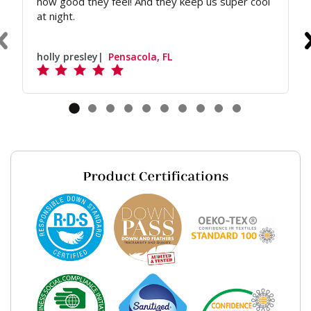
how good they feel! And they keep us super cool
at night.
holly presley
Pensacola, FL