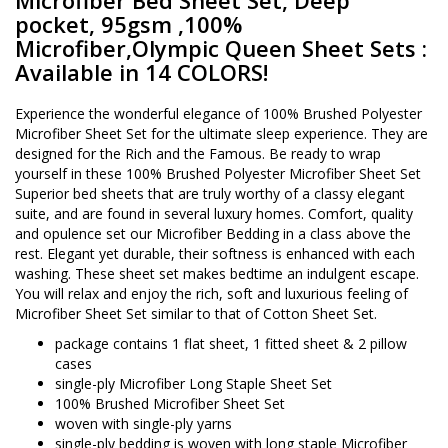
Microfiber Bed Sheet Set, Deep
pocket, 95gsm ,100%
Microfiber,Olympic Queen Sheet Sets :
Available in 14 COLORS!
Experience the wonderful elegance of 100% Brushed Polyester
Microfiber Sheet Set for the ultimate sleep experience. They are
designed for the Rich and the Famous. Be ready to wrap
yourself in these 100% Brushed Polyester Microfiber Sheet Set
Superior bed sheets that are truly worthy of a classy elegant
suite, and are found in several luxury homes. Comfort, quality
and opulence set our Microfiber Bedding in a class above the
rest. Elegant yet durable, their softness is enhanced with each
washing. These sheet set makes bedtime an indulgent escape.
You will relax and enjoy the rich, soft and luxurious feeling of
Microfiber Sheet Set similar to that of Cotton Sheet Set.
package contains 1 flat sheet, 1 fitted sheet & 2 pillow
cases
single-ply Microfiber Long Staple Sheet Set
100% Brushed Microfiber Sheet Set
woven with single-ply yarns
single-ply bedding is woven with long staple Microfiber