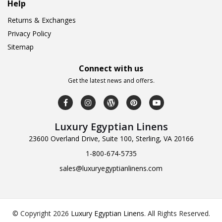
Help
Returns & Exchanges
Privacy Policy
Sitemap
Connect with us
Get the latest news and offers.
Luxury Egyptian Linens
23600 Overland Drive, Suite 100, Sterling, VA 20166
1-800-674-5735
sales@luxuryegyptianlinens.com
© Copyright 2026
Luxury Egyptian Linens
.
All Rights Reserved.