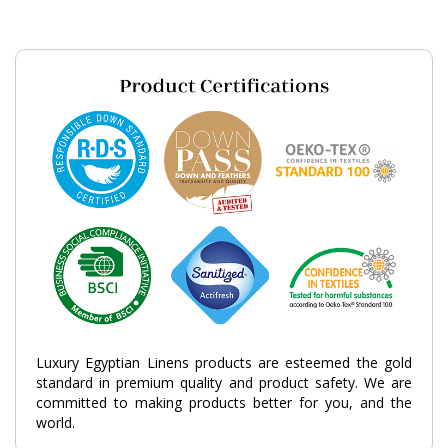
Luxury Egyptian Linens products are esteemed the gold
standard in premium quality and product safety. We are
committed to making products better for you, and the
world.