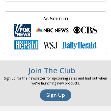
Join The Club
Sign up for the newsletter for upcoming sales and find out when
we're launching new products.
Sign Up