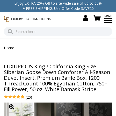
Enjoy EXTRA 20% Off to site-wide sale of up-to 60%
+ FREE SHIPPING. Use Offer Code SAVE20
view c
Home
LUXURIOUS King / California King Size
Siberian Goose Down Comforter All-Season
Duvet Insert, Premium Baffle Box, 1200
Thread Count 100% Egyptian Cotton, 750+
Fill Power, 50 oz, White Damask Stripe
(20)