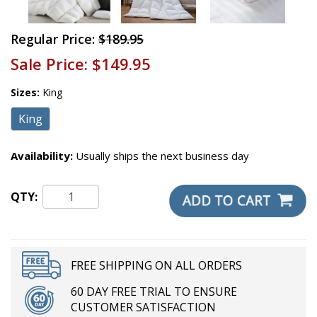
Regular Price:
$189.95
Sale Price:
$149.95
Sizes:
King
King
Availability:
Usually ships the next business day
QTY:
FREE SHIPPING ON ALL ORDERS
60 DAY FREE TRIAL TO ENSURE
CUSTOMER SATISFACTION