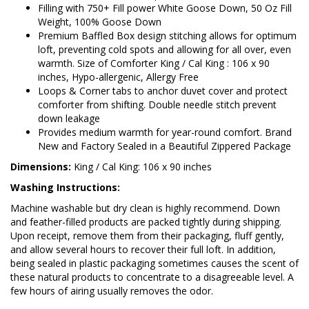
Filling with 750+ Fill power White Goose Down, 50 Oz Fill
Weight, 100% Goose Down
Premium Baffled Box design stitching allows for optimum
loft, preventing cold spots and allowing for all over, even
warmth. Size of Comforter King / Cal King : 106 x 90
inches, Hypo-allergenic, Allergy Free
Loops & Corner tabs to anchor duvet cover and protect
comforter from shifting. Double needle stitch prevent
down leakage
Provides medium warmth for year-round comfort. Brand
New and Factory Sealed in a Beautiful Zippered Package
Dimensions:
King / Cal King: 106 x 90 inches
Washing Instructions:
Machine washable but dry clean is highly recommend. Down
and feather-filled products are packed tightly during shipping.
Upon receipt, remove them from their packaging, fluff gently,
and allow several hours to recover their full loft. In addition,
being sealed in plastic packaging sometimes causes the scent of
these natural products to concentrate to a disagreeable level. A
few hours of airing usually removes the odor.