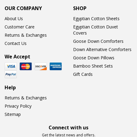
OUR COMPANY
SHOP
About Us
Egyptian Cotton Sheets
Customer Care
Egyptian Cotton Duvet
Covers
Returns & Exchanges
Goose Down Comforters
Contact Us
Down Alternative Comforters
We Accept
Goose Down Pillows
Bamboo Sheet Sets
Gift Cards
Help
Returns & Exchanges
Privacy Policy
Sitemap
Connect with us
Get the latest news and offers.