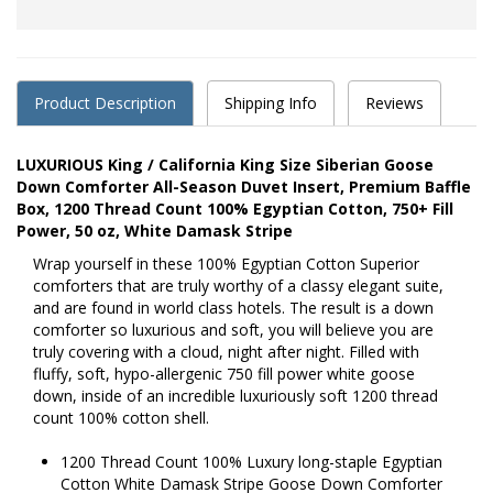
Product Description
Shipping Info
Reviews
LUXURIOUS King / California King Size Siberian Goose
Down Comforter All-Season Duvet Insert, Premium Baffle
Box, 1200 Thread Count 100% Egyptian Cotton, 750+ Fill
Power, 50 oz, White Damask Stripe
Wrap yourself in these 100% Egyptian Cotton Superior
comforters that are truly worthy of a classy elegant suite,
and are found in world class hotels. The result is a down
comforter so luxurious and soft, you will believe you are
truly covering with a cloud, night after night. Filled with
fluffy, soft, hypo-allergenic 750 fill power white goose
down, inside of an incredible luxuriously soft 1200 thread
count 100% cotton shell.
1200 Thread Count 100% Luxury long-staple Egyptian
Cotton White Damask Stripe Goose Down Comforter