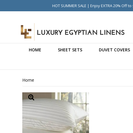
HOT SUMMER SALE | Enjoy EXTRA 20% Off to s
HOME
SHEET SETS
DUVET COVERS
Home