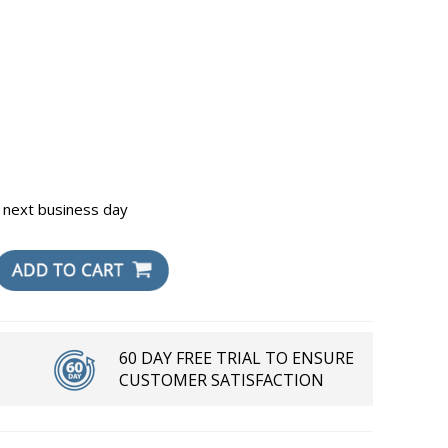
 next business day
60 DAY FREE TRIAL TO ENSURE
CUSTOMER SATISFACTION