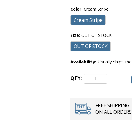
Color:
Cream Stripe
Cream Stripe
Size:
OUT OF STOCK
OUT OF STOCK
Availability:
Usually ships the
QTY:
FREE SHIPPING
ON ALL ORDERS