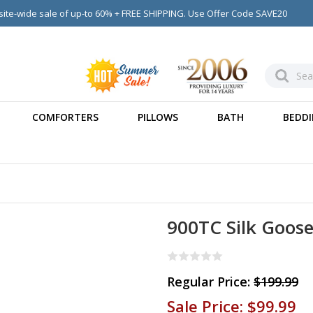
ite-wide sale of up-to 60% + FREE SHIPPING. Use Offer Code SAVE20
COMFORTERS
PILLOWS
BATH
BEDDI
900TC Silk Goos
Regular Price:
$199.99
Sale Price:
$99.99