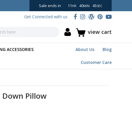
Sale ends in
11
40
44
HR
MIN
SEC
Get Connected with us
view cart
NG ACCESSORIES
About Us
Blog
Customer Care
e Down Pillow