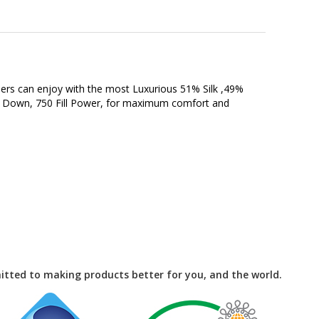
epers can enjoy with the most Luxurious 51% Silk ,49%
Goose Down, 750 Fill Power, for maximum comfort and
tted to making products better for you, and the world.