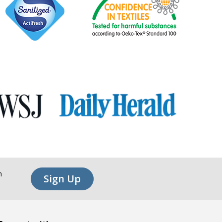
n
Sign Up