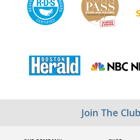
Join The Clu