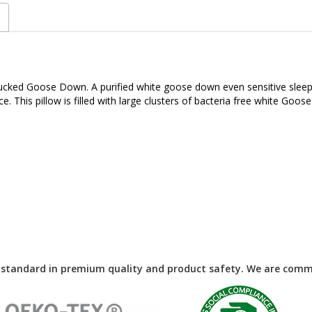
d plucked Goose Down. A purified white goose down even sensitive sle
ce. This pillow is filled with large clusters of bacteria free white 
 standard in premium quality and product safety. We are commi