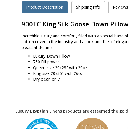
Product Description
Shipping Info
Reviews
900TC King Silk Goose Down Pillow
Incredible luxury and comfort, filled with a special han
cotton cover in the industry and a look and feel of elegan
pleasant dreams.
Luxury Down Pillow
750 Fill power
Queen size 20x28" with 20oz
King size 20x36" with 26oz
Dry clean only
Luxury Egyptian Linens products are esteemed the gold