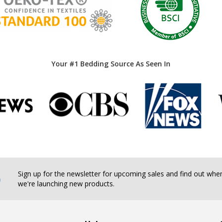
Your #1 Bedding Source As Seen In
b
Sign up for the newsletter for upcoming sales and find out whe
we're launching new products.