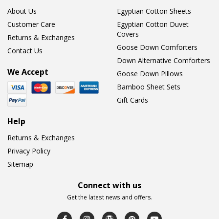
About Us
Egyptian Cotton Sheets
Customer Care
Egyptian Cotton Duvet
Covers
Returns & Exchanges
Goose Down Comforters
Contact Us
Down Alternative Comforters
We Accept
Goose Down Pillows
Bamboo Sheet Sets
Gift Cards
Help
Returns & Exchanges
Privacy Policy
Sitemap
Connect with us
Get the latest news and offers.