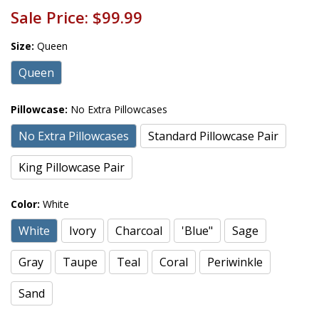
Sale Price:
$99.99
Size:
Queen
Queen
Pillowcase:
No Extra Pillowcases
No Extra Pillowcases
Standard Pillowcase Pair
King Pillowcase Pair
Color:
White
White
Ivory
Charcoal
'Blue"
Sage
Gray
Taupe
Teal
Coral
Periwinkle
Sand