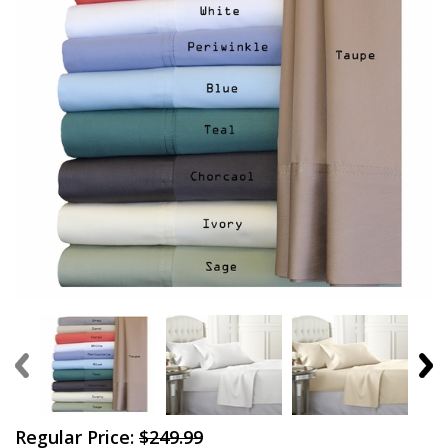
Regular Price:
$249.99