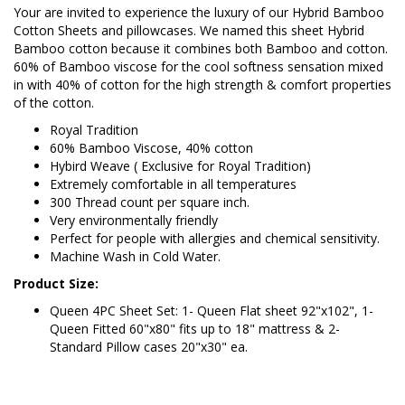
Your are invited to experience the luxury of our Hybrid Bamboo
Cotton Sheets and pillowcases. We named this sheet Hybrid
Bamboo cotton because it combines both Bamboo and cotton.
60% of Bamboo viscose for the cool softness sensation mixed
in with 40% of cotton for the high strength & comfort properties
of the cotton.
Royal Tradition
60% Bamboo Viscose, 40% cotton
Hybird Weave ( Exclusive for Royal Tradition)
Extremely comfortable in all temperatures
300 Thread count per square inch.
Very environmentally friendly
Perfect for people with allergies and chemical sensitivity.
Machine Wash in Cold Water.
Product Size:
Queen 4PC Sheet Set: 1- Queen Flat sheet 92"x102", 1-
Queen Fitted 60"x80" fits up to 18" mattress & 2-
Standard Pillow cases 20"x30" ea.