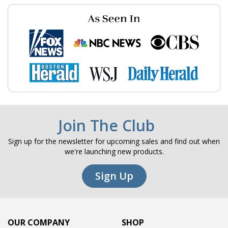
Join The Club
Sign up for the newsletter for upcoming sales and find out when
we're launching new products.
Sign Up
OUR COMPANY
SHOP