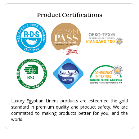
Luxury Egyptian Linens products are esteemed the gold
standard in premium quality and product safety. We are
committed to making products better for you, and the
world.