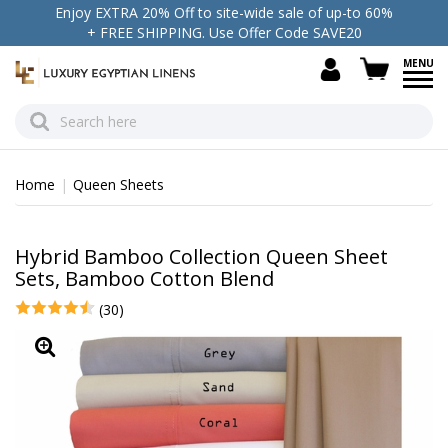
Enjoy EXTRA 20% Off to site-wide sale of up-to 60%
+ FREE SHIPPING. Use Offer Code SAVE20
view c
Home
Queen Sheets
Hybrid Bamboo Collection Queen Sheet
Sets, Bamboo Cotton Blend
(30)