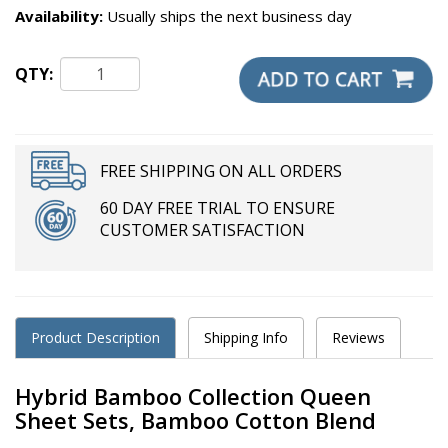
Availability:
Usually ships the next business day
QTY:
FREE SHIPPING ON ALL ORDERS
60 DAY FREE TRIAL TO ENSURE
CUSTOMER SATISFACTION
Product Description
Shipping Info
Reviews
Hybrid Bamboo Collection Queen
Sheet Sets, Bamboo Cotton Blend