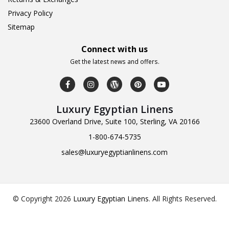
Privacy Policy
Sitemap
Connect with us
Get the latest news and offers.
Luxury Egyptian Linens
23600 Overland Drive, Suite 100, Sterling, VA 20166
1-800-674-5735
sales@luxuryegyptianlinens.com
© Copyright 2026
Luxury Egyptian Linens
.
All Rights Reserved.
Design & Developed by
Web Logic Labs