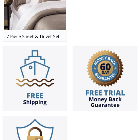
7 Piece Sheet & Duvet Set