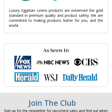
Luxury Egyptian Linens products are esteemed the gold
standard in premium quality and product safety. We are
committed to making products better for you, and the
world.
Join The Club
Sign up for the newsletter for upcoming sales and find out when