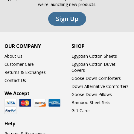
we're launching new products.
Sign Up
OUR COMPANY
SHOP
About Us
Egyptian Cotton Sheets
Customer Care
Egyptian Cotton Duvet
Covers
Returns & Exchanges
Goose Down Comforters
Contact Us
Down Alternative Comforters
We Accept
Goose Down Pillows
Bamboo Sheet Sets
Gift Cards
Help
Returns & Exchanges