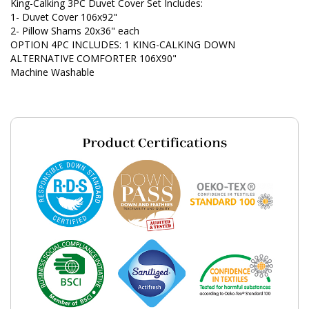
King-Calking 3PC Duvet Cover Set Includes:
1- Duvet Cover 106x92"
2- Pillow Shams 20x36" each
OPTION 4PC INCLUDES: 1 KING-CALKING DOWN
ALTERNATIVE COMFORTER 106X90"
Machine Washable