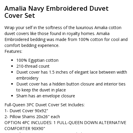
Amalia Navy Embroidered Duvet
Cover Set
Wrap your self in the softness of the luxurious Amalia cotton
duvet covers like those found in royalty homes. Amalia
Embroidered bedding was made from 100% cotton for cool and
comfort bedding experience.
Features:
100% Egyptian cotton
210-thread count
Duvet cover has 1.5 inches of elegant lace between width
embroidery
Duvet cover has a hidden button closure and interior ties
to keep the duvet in place
Sham has an envelope closure
Full-Queen 3PC Duvet Cover Set Includes:
1- Duvet Cover 90x92"
2- Pillow Shams 20x26" each
OPTION 4PC INCLUDES: 1 FULL-QUEEN DOWN ALTERNATIVE
COMFORTER 90X90"