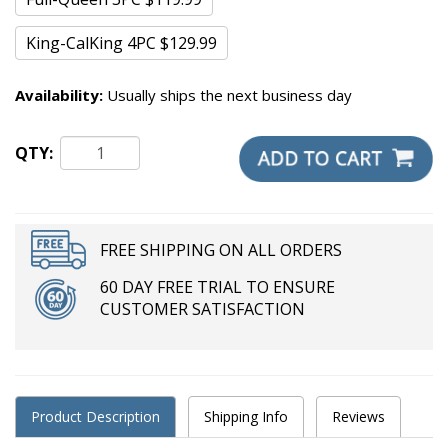
King-CalKing 4PC $129.99
Availability:
Usually ships the next business day
QTY:
FREE SHIPPING ON ALL ORDERS
60 DAY FREE TRIAL TO ENSURE
CUSTOMER SATISFACTION
Product Description
Shipping Info
Reviews