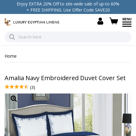
Enjoy EXTRA 20% Off to site-wide sale of up-to 60%
+ FREE SHIPPING. Use Offer Code SAVE20
view c
Home
Amalia Navy Embroidered Duvet Cover Set
(3)