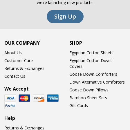
we're launching new products.
Sign Up
OUR COMPANY
SHOP
About Us
Egyptian Cotton Sheets
Customer Care
Egyptian Cotton Duvet
Covers
Returns & Exchanges
Goose Down Comforters
Contact Us
Down Alternative Comforters
We Accept
Goose Down Pillows
Bamboo Sheet Sets
Gift Cards
Help
Returns & Exchanges