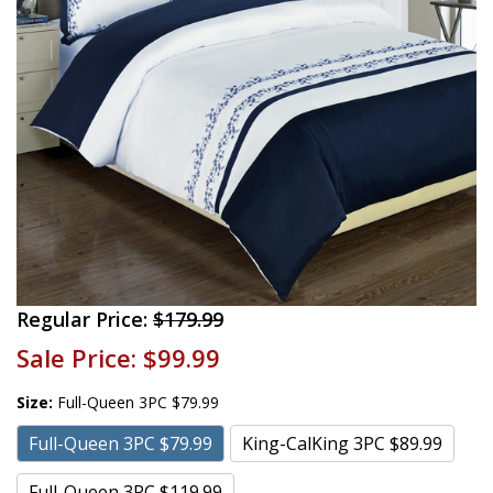
Regular Price:
$179.99
Sale Price:
$99.99
Size:
Full-Queen 3PC $79.99
Full-Queen 3PC $79.99
King-CalKing 3PC $89.99
Full-Queen 3PC $119.99