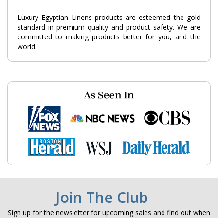
Luxury Egyptian Linens products are esteemed the gold
standard in premium quality and product safety. We are
committed to making products better for you, and the
world.
Join The Club
Sign up for the newsletter for upcoming sales and find out when