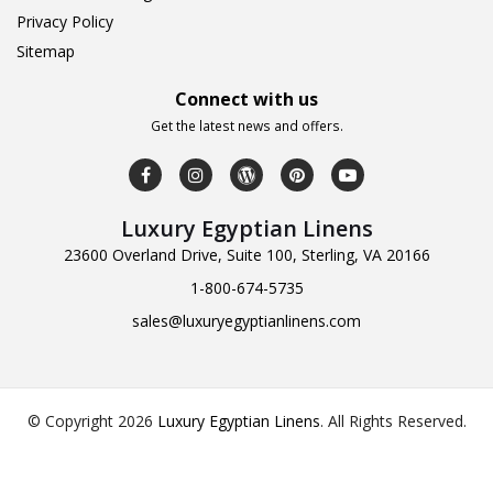
Privacy Policy
Sitemap
Connect with us
Get the latest news and offers.
Luxury Egyptian Linens
23600 Overland Drive, Suite 100, Sterling, VA 20166
1-800-674-5735
sales@luxuryegyptianlinens.com
© Copyright 2026
Luxury Egyptian Linens
.
All Rights Reserved.
Design & Developed by
Web Logic Labs