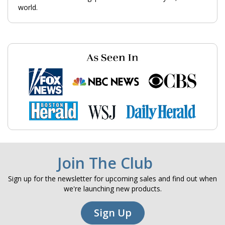
world.
Join The Club
Sign up for the newsletter for upcoming sales and find out when
we're launching new products.
Sign Up