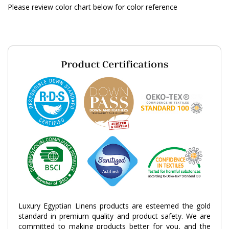
Please review color chart below for color reference
Luxury Egyptian Linens products are esteemed the gold
standard in premium quality and product safety. We are
committed to making products better for you, and the