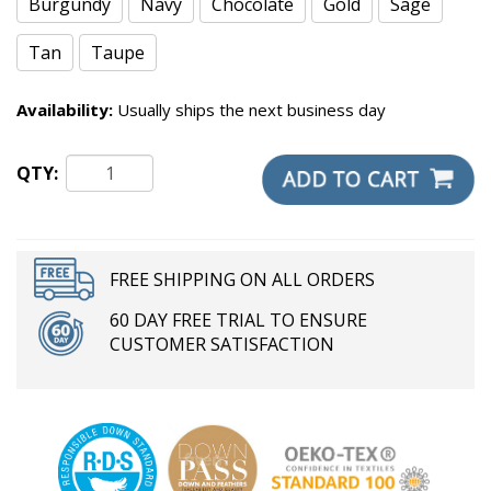
Burgundy
Navy
Chocolate
Gold
Sage
Tan
Taupe
Availability:
Usually ships the next business day
QTY:
FREE SHIPPING ON ALL ORDERS
60 DAY FREE TRIAL TO ENSURE
CUSTOMER SATISFACTION