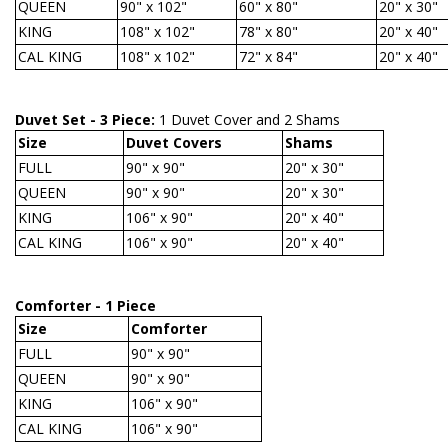
QUEEN
90" x 102"
60" x 80"
20" x 30"
KING
108" x 102"
78" x 80"
20" x 40"
CAL KING
108" x 102"
72" x 84"
20" x 40"
Duvet Set - 3 Piece:
1 Duvet Cover and 2 Shams
Size
Duvet Covers
Shams
FULL
90" x 90"
20" x 30"
QUEEN
90" x 90"
20" x 30"
KING
106" x 90"
20" x 40"
CAL KING
106" x 90"
20" x 40"
Comforter - 1 Piece
Size
Comforter
FULL
90" x 90"
QUEEN
90" x 90"
KING
106" x 90"
CAL KING
106" x 90"