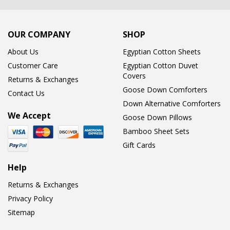
OUR COMPANY
SHOP
About Us
Egyptian Cotton Sheets
Customer Care
Egyptian Cotton Duvet
Covers
Returns & Exchanges
Goose Down Comforters
Contact Us
Down Alternative Comforters
We Accept
Goose Down Pillows
Bamboo Sheet Sets
Gift Cards
Help
Returns & Exchanges
Privacy Policy
Sitemap