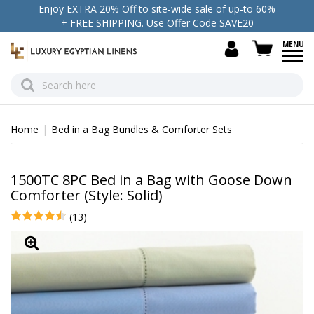
Enjoy EXTRA 20% Off to site-wide sale of up-to 60%
+ FREE SHIPPING. Use Offer Code SAVE20
view c
Home
Bed in a Bag Bundles & Comforter Sets
1500TC 8PC Bed in a Bag with Goose Down
Comforter (Style: Solid)
(13)