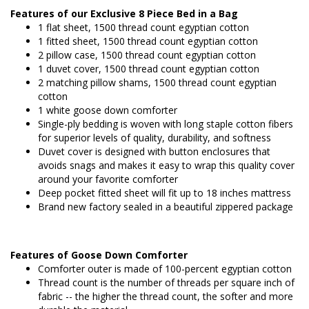
Features of our Exclusive 8 Piece Bed in a Bag
1 flat sheet, 1500 thread count egyptian cotton
1 fitted sheet, 1500 thread count egyptian cotton
2 pillow case, 1500 thread count egyptian cotton
1 duvet cover, 1500 thread count egyptian cotton
2 matching pillow shams, 1500 thread count egyptian
cotton
1 white goose down comforter
Single-ply bedding is woven with long staple cotton fibers
for superior levels of quality, durability, and softness
Duvet cover is designed with button enclosures that
avoids snags and makes it easy to wrap this quality cover
around your favorite comforter
Deep pocket fitted sheet will fit up to 18 inches mattress
Brand new factory sealed in a beautiful zippered package
Features of Goose Down Comforter
Comforter outer is made of 100-percent egyptian cotton
Thread count is the number of threads per square inch of
fabric -- the higher the thread count, the softer and more