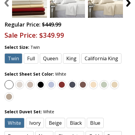
Regular Price:
$449.99
Sale Price:
$349.99
Select Size:
Twin
Twin
Full
Queen
King
California King
Select Sheet Set Color:
White
Select Duvet Set:
White
White
Ivory
Beige
Black
Blue