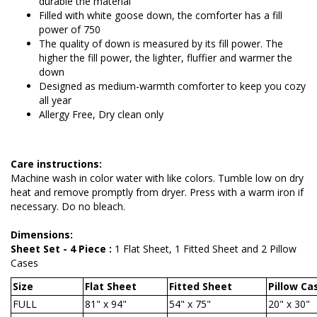
durable the material
Filled with white goose down, the comforter has a fill
power of 750
The quality of down is measured by its fill power. The
higher the fill power, the lighter, fluffier and warmer the
down
Designed as medium-warmth comforter to keep you cozy
all year
Allergy Free, Dry clean only
Care instructions:
Machine wash in color water with like colors. Tumble low on dry
heat and remove promptly from dryer. Press with a warm iron if
necessary. Do no bleach.
Dimensions:
Sheet Set - 4 Piece :
1 Flat Sheet, 1 Fitted Sheet and 2 Pillow
Cases
Size
Flat Sheet
Fitted Sheet
Pillow Ca
FULL
81" x 94"
54" x 75"
20" x 30"