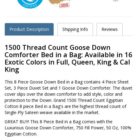
Product Description
Shipping Info
Reviews
1500 Thread Count Goose Down
Comforter Bed in a Bag: Available in 16
Exotic Colors in Full, Queen, King & Cal
King
This 8 Piece Goose Down Bed in a Bag contains 4 Piece Sheet
Set, 3 Piece Duvet Set and 1 Goose Down Comforter. The duvet
cover slips over the down comforter to add style, color and
protection to the Down. Grand 1500 Thread Count Egyptian
Cotton 8 piece Bed in a Bag's are the highest thread count of
Single-Ply Sateen weave available in the market.
GREAT BUY! This 8 Piece Bed in a Bag comes with the
Luxurious Goose Down Comforter, 750 Fill Power, 50 Oz, 100%
Egyptian Cotton.