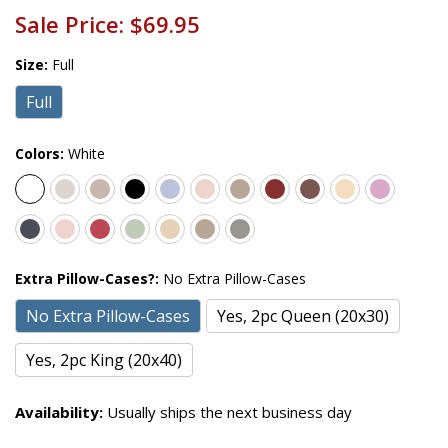
Sale Price:
$69.95
Size:
Full
Full
Colors:
White
Extra Pillow-Cases?:
No Extra Pillow-Cases
No Extra Pillow-Cases
Yes, 2pc Queen (20x30)
Yes, 2pc King (20x40)
Availability:
Usually ships the next business day