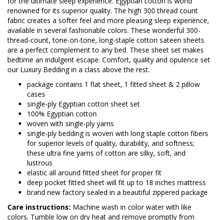
for the ultimate sleep experience. Egyptian cotton is world
renowned for its superior quality. The high 300 thread count
fabric creates a softer feel and more pleasing sleep experience,
available in several fashionable colors. These wonderful 300-
thread-count, tone-on-tone, long-staple cotton sateen sheets
are a perfect complement to any bed. These sheet set makes
bedtime an indulgent escape. Comfort, quality and opulence set
our Luxury Bedding in a class above the rest.
package contains 1 flat sheet, 1 fitted sheet & 2 pillow
cases
single-ply Egyptian cotton sheet set
100% Egyptian cotton
woven with single-ply yarns
single-ply bedding is woven with long staple cotton fibers
for superior levels of quality, durability, and softness;
these ultra fine yarns of cotton are silky, soft, and
lustrous
elastic all around fitted sheet for proper fit
deep pocket fitted sheet will fit up to 18 inches mattress
brand new factory sealed in a beautiful zippered package
Care instructions:
Machine wash in color water with like
colors. Tumble low on dry heat and remove promptly from