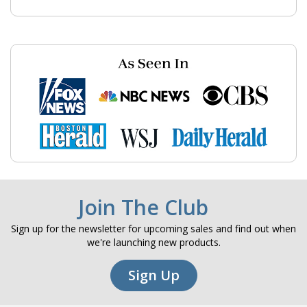
Join The Club
Sign up for the newsletter for upcoming sales and find out when
we're launching new products.
Sign Up