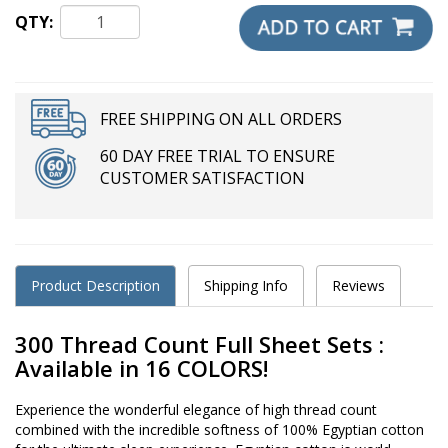
QTY:
FREE SHIPPING ON ALL ORDERS
60 DAY FREE TRIAL TO ENSURE
CUSTOMER SATISFACTION
Product Description
Shipping Info
Reviews
300 Thread Count Full Sheet Sets :
Available in 16 COLORS!
Experience the wonderful elegance of high thread count
combined with the incredible softness of 100% Egyptian cotton