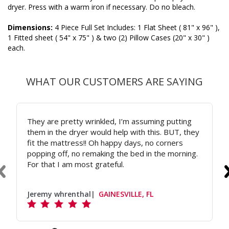
dryer. Press with a warm iron if necessary. Do no bleach.
Dimensions:
4 Piece Full Set Includes: 1 Flat Sheet ( 81" x 96" ),
1 Fitted sheet ( 54" x 75" ) & two (2) Pillow Cases (20" x 30" )
each.
WHAT OUR CUSTOMERS ARE SAYING
They are pretty wrinkled, I’m assuming putting
them in the dryer would help with this. BUT, they
fit the mattress!! Oh happy days, no corners
popping off, no remaking the bed in the morning.
For that I am most grateful.
Jeremy whrenthal
GAINESVILLE, FL