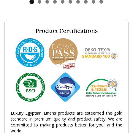
Luxury Egyptian Linens products are esteemed the gold
standard in premium quality and product safety. We are
committed to making products better for you, and the
world.