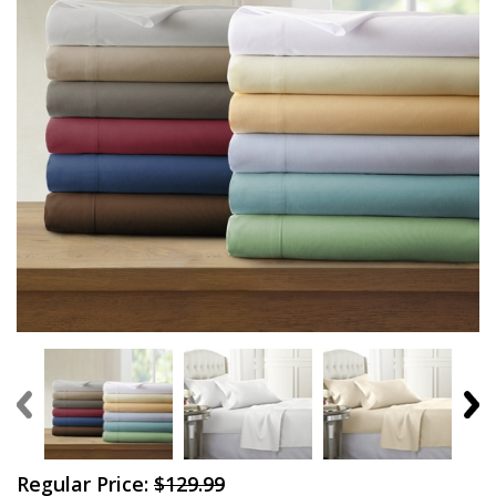
Regular Price:
$129.99