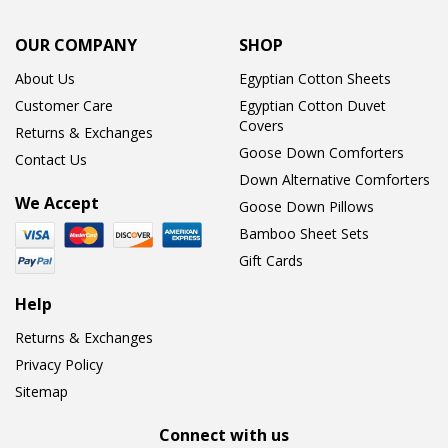
OUR COMPANY
SHOP
About Us
Egyptian Cotton Sheets
Customer Care
Egyptian Cotton Duvet
Covers
Returns & Exchanges
Goose Down Comforters
Contact Us
Down Alternative Comforters
We Accept
Goose Down Pillows
Bamboo Sheet Sets
Gift Cards
Help
Returns & Exchanges
Privacy Policy
Sitemap
Connect with us