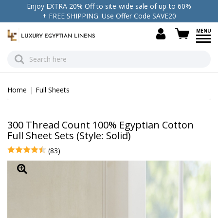
Enjoy EXTRA 20% Off to site-wide sale of up-to 60%
+ FREE SHIPPING. Use Offer Code SAVE20
view c
Home
Full Sheets
300 Thread Count 100% Egyptian Cotton
Full Sheet Sets (Style: Solid)
(83)