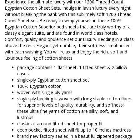
Experience the ultimate luxury with our 1200 Thread Count
Egyptian Cotton Sheet Sets. Indulge in lavish luxury every night
without breaking the bank with this sublimely soft 1200 Thread
Count Sheet set. Be ready to wrap yourself in these 100%
Egyptian Cotton Superior bed sheets that are truly worthy of a
classy elegant suite, and are found in world class hotels.
Comfort, quality and opulence set our Luxury Bedding in a class
above the rest. Elegant yet durable, their softness is enhanced
with each washing. You will relax and enjoy the rich, soft and
luxurious feeling of cotton sheets
package contains 1 flat sheet, 1 fitted sheet & 2 pillow
cases
single-ply Egyptian cotton sheet set
100% Egyptian cotton
woven with single-ply yarns
single-ply bedding is woven with long staple cotton fibers
for superior levels of quality, durability, and softness;
these ultra fine yarns of cotton are silky, soft, and
lustrous
elastic all around fitted sheet for proper fit
deep pocket fitted sheet will fit up to 18 inches mattress
brand new factory sealed in a beautiful zippered package