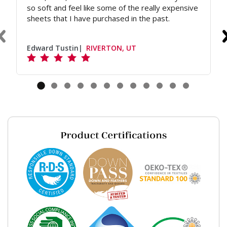
so soft and feel like some of the really expensive
sheets that I have purchased in the past.
Edward Tustin
RIVERTON, UT