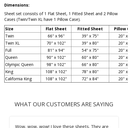
Dimensions:
Sheet set
consists of 1 Flat Sheet, 1 Fitted Sheet and 2 Pillow
Cases (Twin/Twin XL have 1 Pillow Case).
Size
Flat Sheet
Fitted Sheet
Pillow
Twin
66" x 96"
39" x 75"
20" x
Twin XL
70" x 102"
39" x 80"
20" x
Full
81" x 94"
54" x 75"
20" x
Queen
90" x 102"
60" x 80"
20" x
Olympic Queen
98" x 102"
66" x 80"
20" x
King
108" x 102"
78" x 80"
20" x
California King
108" x 102"
72" x 84"
20" x
WHAT OUR CUSTOMERS ARE SAYING
Wow, wow, wow! I love these sheets. They are