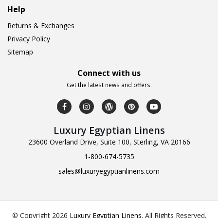
Help
Returns & Exchanges
Privacy Policy
Sitemap
Connect with us
Get the latest news and offers.
Luxury Egyptian Linens
23600 Overland Drive, Suite 100, Sterling, VA 20166
1-800-674-5735
sales@luxuryegyptianlinens.com
© Copyright 2026
Luxury Egyptian Linens
.
All Rights Reserved.