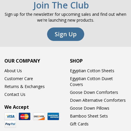
Join The Club
Sign up for the newsletter for upcoming sales and find out when
we're launching new products.
Sign Up
OUR COMPANY
SHOP
About Us
Egyptian Cotton Sheets
Customer Care
Egyptian Cotton Duvet
Covers
Returns & Exchanges
Goose Down Comforters
Contact Us
Down Alternative Comforters
We Accept
Goose Down Pillows
Bamboo Sheet Sets
Gift Cards