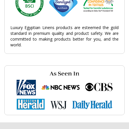
Luxury Egyptian Linens products are esteemed the gold
standard in premium quality and product safety. We are
committed to making products better for you, and the
world.