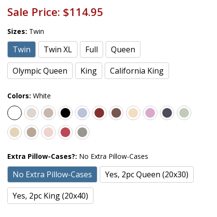
Sale Price:
$114.95
Sizes:
Twin
Twin
Twin XL
Full
Queen
Olympic Queen
King
California King
Colors:
White
Extra Pillow-Cases?:
No Extra Pillow-Cases
No Extra Pillow-Cases
Yes, 2pc Queen (20x30)
Yes, 2pc King (20x40)