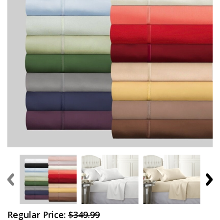
Regular Price:
$349.99