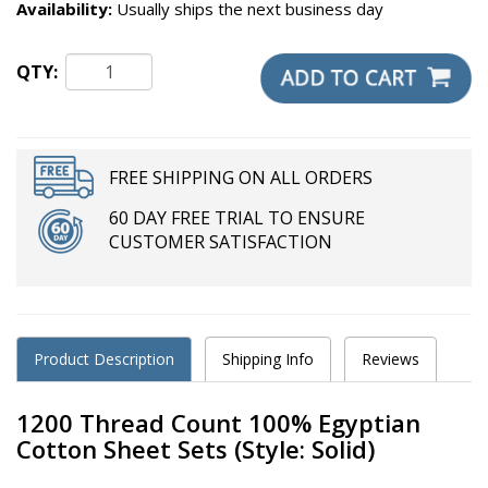
Availability:
Usually ships the next business day
QTY:
FREE SHIPPING ON ALL ORDERS
60 DAY FREE TRIAL TO ENSURE
CUSTOMER SATISFACTION
Product Description
Shipping Info
Reviews
1200 Thread Count 100% Egyptian
Cotton Sheet Sets (Style: Solid)