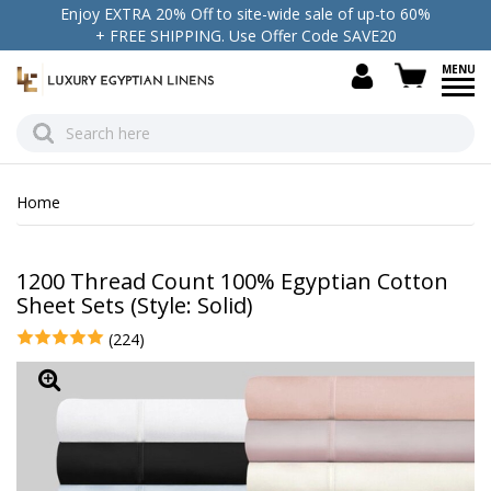
Enjoy EXTRA 20% Off to site-wide sale of up-to 60%
+ FREE SHIPPING. Use Offer Code SAVE20
view c
Home
1200 Thread Count 100% Egyptian Cotton
Sheet Sets (Style: Solid)
(224)