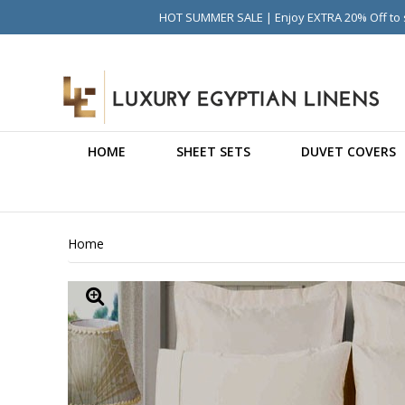
HOT SUMMER SALE | Enjoy EXTRA 20% Off to s
HOME
SHEET SETS
DUVET COVERS
Home