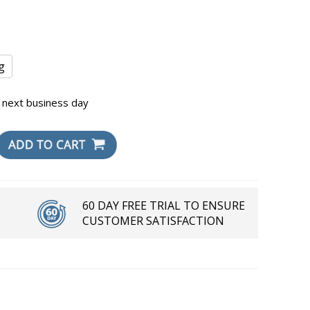
g
 next business day
60 DAY FREE TRIAL TO ENSURE
CUSTOMER SATISFACTION