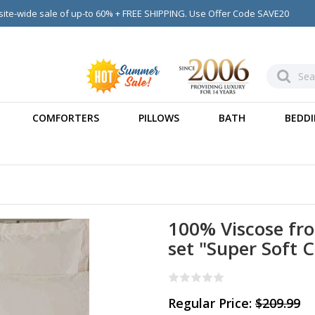
ite-wide sale of up-to 60% + FREE SHIPPING. Use Offer Code SAVE20
COMFORTERS
PILLOWS
BATH
BEDDI
100% Viscose fr
set "Super Soft 
Regular Price:
$209.99