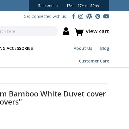
Sale ends in
17
17
58
HR
MIN
SEC
Get Connected with us
view cart
NG ACCESSORIES
About Us
Blog
Customer Care
om Bamboo White Duvet cover
Covers"