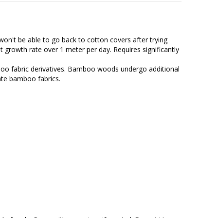
on't be able to go back to cotton covers after trying
growth rate over 1 meter per day. Requires significantly
o fabric derivatives. Bamboo woods undergo additional
ate bamboo fabrics.