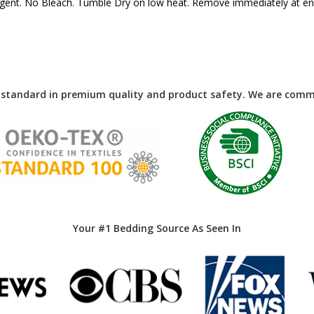
ergent. No Bleach. Tumble Dry on low heat. Remove immediately at end
 standard in premium quality and product safety. We are commi
Your #1 Bedding Source As Seen In