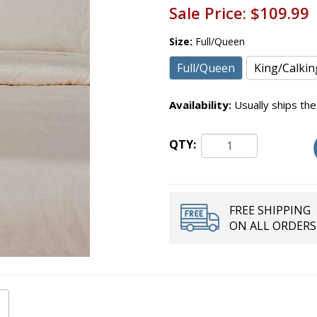
Sale Price:
$109.99
Size:
Full/Queen
Full/Queen
King/Calkin
Availability:
Usually ships the
QTY:
FREE SHIPPING
ON ALL ORDERS