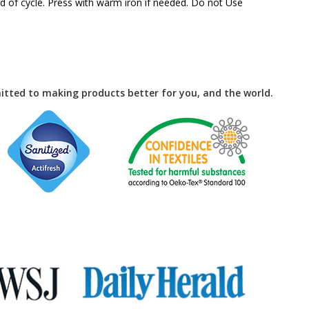
 of cycle. Press with warm iron if needed. Do not Use
tted to making products better for you, and the world.