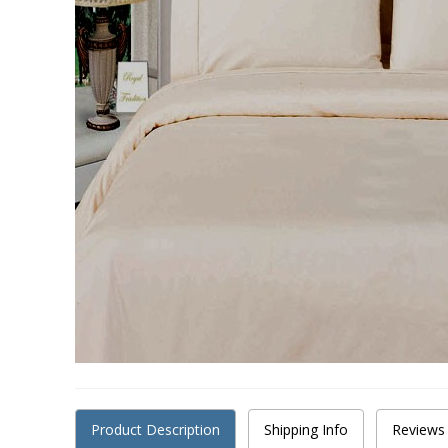
Product Description
Shipping Info
Reviews