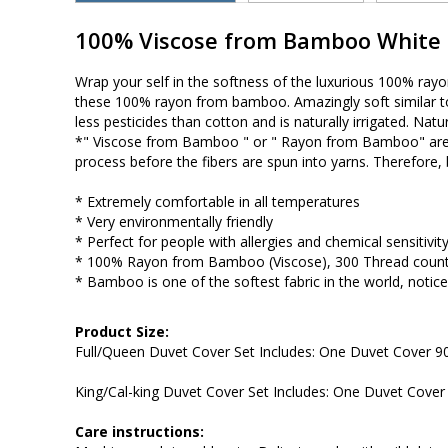
100% Viscose from Bamboo White D
Wrap your self in the softness of the luxurious 100% ray
these 100% rayon from bamboo. Amazingly soft similar to 
less pesticides than cotton and is naturally irrigated. Natu
*" Viscose from Bamboo " or " Rayon from Bamboo" are
process before the fibers are spun into yarns. Therefore
* Extremely comfortable in all temperatures
* Very environmentally friendly
* Perfect for people with allergies and chemical sensitivity
* 100% Rayon from Bamboo (Viscose), 300 Thread coun
* Bamboo is one of the softest fabric in the world, notic
Product Size:
Full/Queen Duvet Cover Set Includes: One Duvet Cover 
King/Cal-king Duvet Cover Set Includes: One Duvet Cove
Care instructions: