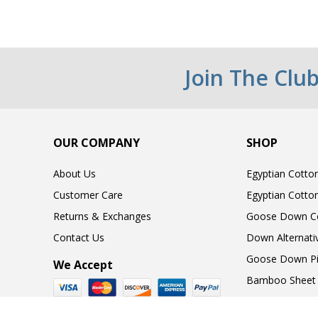
Join The Clu
OUR COMPANY
SHOP
About Us
Egyptian Cotto
Customer Care
Egyptian Cotto
Returns & Exchanges
Goose Down C
Contact Us
Down Alternati
Goose Down Pi
We Accept
Bamboo Sheet 
Gift Cards