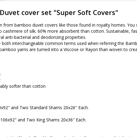
uvet cover set "Super Soft Covers"
on from bamboo duvet covers like those found in royalty homes. You w
cashmere of silk. 60% more absorbent than cotton. Sustainable, fast 
ral anti-bacterial and deodorizing properties.
 both interchangeable common terms used when referring the Bambo
, bamboo yarns are turned into a Viscose or Rayon than woven to cre
.
t
eably softer than cotton
90x92" and Two Standard Shams 20x26" Each.
r 106x92" and Two King Shams 20x36" Each.