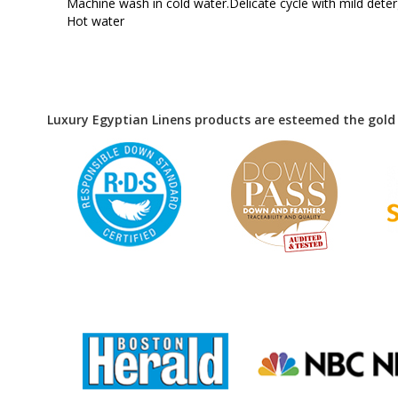
Machine wash in cold water.Delicate cycle with mild det
Hot water
Luxury Egyptian Linens products are esteemed the gold