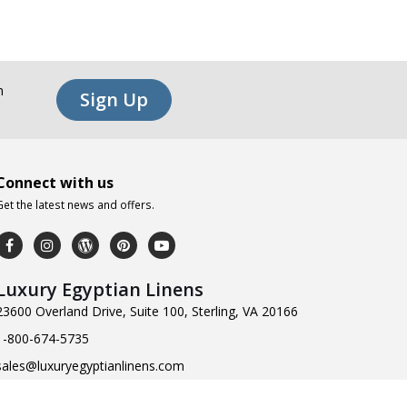
n
Sign Up
Connect with us
Get the latest news and offers.
Luxury Egyptian Linens
23600 Overland Drive, Suite 100, Sterling, VA 20166
1-800-674-5735
sales@luxuryegyptianlinens.com