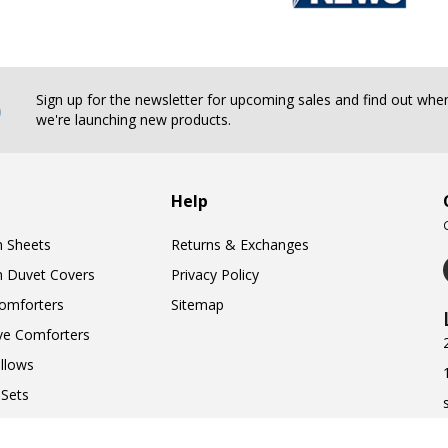
b
Sign up for the newsletter for upcoming sales and find out whe
we're launching new products.
Help
n Sheets
Returns & Exchanges
n Duvet Covers
Privacy Policy
omforters
Sitemap
ve Comforters
llows
Sets